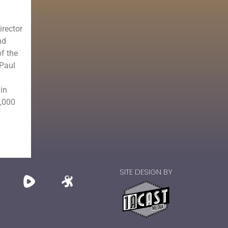
irector
nd
of the
 Paul
in
0,000
SITE DESIGN BY