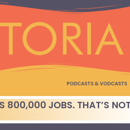
PODCASTS & VODCASTS
 800,000 JOBS. THAT’S NOT