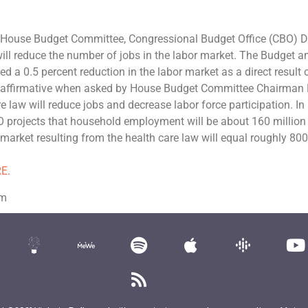
e House Budget Committee, Congressional Budget Office (CBO) D
ill reduce the number of jobs in the labor market. The Budget a
 a 0.5 percent reduction in the labor market as a direct result 
he affirmative when asked by House Budget Committee Chairman
law will reduce jobs and decrease labor force participation. In
 projects that household employment will be about 160 million 
r market resulting from the health care law will equal roughly 80
RE
.
om