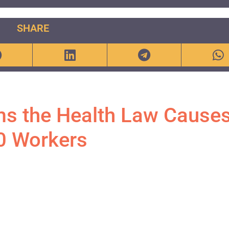
SHARE
ms the Health Law Causes
0 Workers