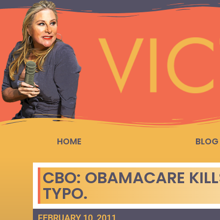
HOME
BLOG
CBO: OBAMACARE KILLS
TYPO.
FEBRUARY 10, 2011