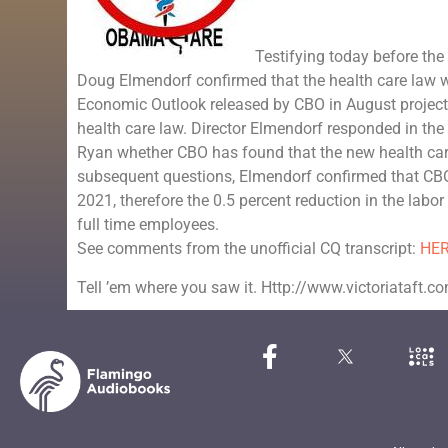
Testifying today before th
Doug Elmendorf confirmed that the health care law w
Economic Outlook released by CBO in August projected
health care law. Director Elmendorf responded in t
Ryan whether CBO has found that the new health care 
subsequent questions, Elmendorf confirmed that CBO
2021, therefore the 0.5 percent reduction in the labo
full time employees.
See comments from the unofficial CQ transcript:
HE
Tell ’em where you saw it. Http://www.victoriataft.c