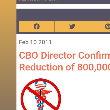
Feb
10
2011
CBO Director Confir
Reduction of 800,00