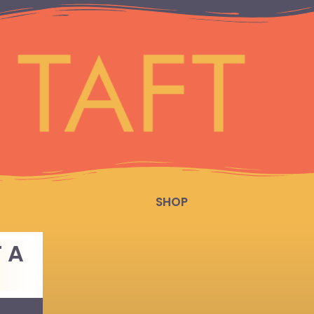
SHOP
 A