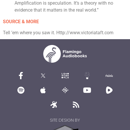
Amplification is speculation. It’s a theory with no
evidence that it matters in the real world.”
SOURCE & MORE
Tell ’em where you saw it. Http://www.victoriataft.com
SITE DESIGN BY