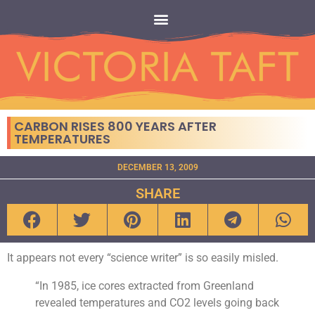
CARBON RISES 800 YEARS AFTER
TEMPERATURES
DECEMBER 13, 2009
SHARE
It appears not every “science writer” is so easily misled.
“In 1985, ice cores extracted from Greenland
revealed temperatures and CO2 levels going back