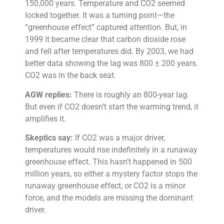
150,000 years. Temperature and CO2 seemed
locked together. It was a turning point—the
“greenhouse effect” captured attention. But, in
1999 it became clear that carbon dioxide rose
and fell after temperatures did. By 2003, we had
better data showing the lag was 800 ± 200 years.
CO2 was in the back seat.
AGW replies:
There is roughly an 800-year lag.
But even if CO2 doesn’t start the warming trend, it
amplifies it.
Skeptics say:
If CO2 was a major driver,
temperatures would rise indefinitely in a runaway
greenhouse effect. This hasn’t happened in 500
million years, so either a mystery factor stops the
runaway greenhouse effect, or CO2 is a minor
force, and the models are missing the dominant
driver.