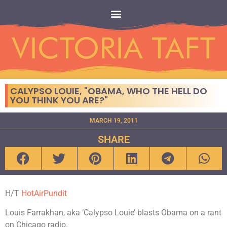
CALYPSO LOUIE, "OBAMA, WHO THE HELL DO
YOU THINK YOU ARE?"
MARCH 19, 2011
SHARE
H/T
HotAirPundit
Louis Farrakhan, aka ‘Calypso Louie’ blasts Obama on a rant
on Chicago radio.