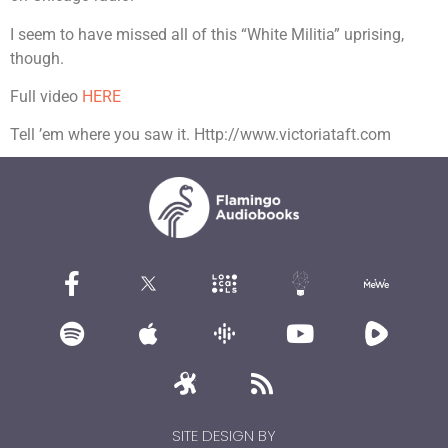
I seem to have missed all of this “White Militia” uprising,
though.
Full video
HERE
Tell ’em where you saw it. Http://www.victoriataft.com
SITE DESIGN BY