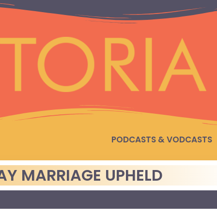
PODCASTS & VODCASTS
GAY MARRIAGE UPHELD