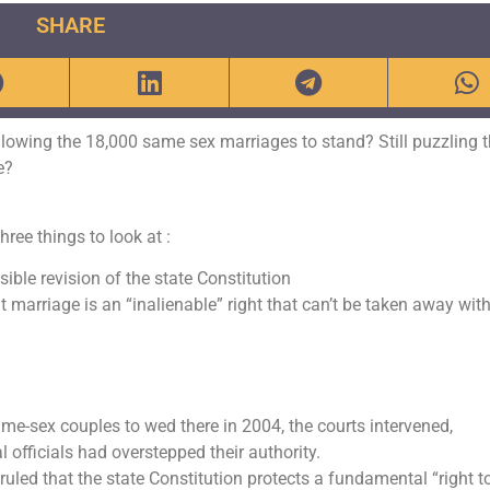
SHARE
llowing the 18,000 same sex marriages to stand? Still puzzling 
e?
ree things to look at :
ble revision of the state Constitution
t marriage is an “inalienable” right that can’t be taken away wit
me-sex couples to wed there in 2004, the courts intervened,
 officials had overstepped their authority.
uled that the state Constitution protects a fundamental “right t