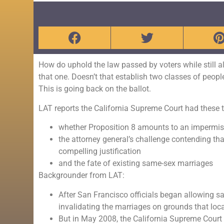
How do uphold the law passed by voters while still a
that one. Doesn’t that establish two classes of peopl
This is going back on the ballot.
LAT reports the California Supreme Court had these th
whether Proposition 8 amounts to an impermissi
the attorney general’s challenge contending tha
compelling justification
and the fate of existing same-sex marriages
Backgrounder from LAT:
After San Francisco officials began allowing sa
invalidating the marriages on grounds that local
But in May 2008, the California Supreme Court r