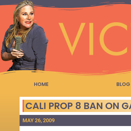
HOME
BLOG
CALI PROP 8 BAN ON 
MAY 26, 2009