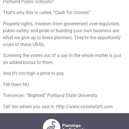
Portland Public Schools?
That’s why this is called, “Cash for Cronies”
Property rights, freedom from government over-regulation,
public safety and pride of building your own business are
what we give up to these planners. They’re the opportunity
costs of these URA’s.
Screwing the voters out of a say in the whole matter is just
an added bonus to them.
And it’s too high a price to pay.
Tell them NO.
Tomorrow: “Blighted” Portland State University.
Tell ’em where you saw it. Http://www.victoriataft.com