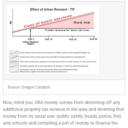
Source: Oregon Catalyst
Now, mind you, URA money comes from skimming off any
additional property tax revenue in the area and diverting that
money from its usual use–public safety (roads, police, fire)
and schools and compiling a pot of money to finance the