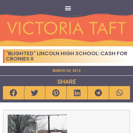
"BLIGHTED" LINCOLN HIGH SCHOOL: CASH FOR
CRONIES II
MARCH 20, 2012
SHARE