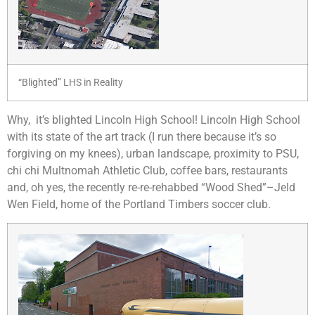
“Blighted” LHS in Reality
Why, it’s blighted Lincoln High School! Lincoln High School
with its state of the art track (I run there because it’s so
forgiving on my knees), urban landscape, proximity to PSU,
chi chi Multnomah Athletic Club, coffee bars, restaurants
and, oh yes, the recently re-re-rehabbed “Wood Shed”–Jeld
Wen Field, home of the Portland Timbers soccer club.