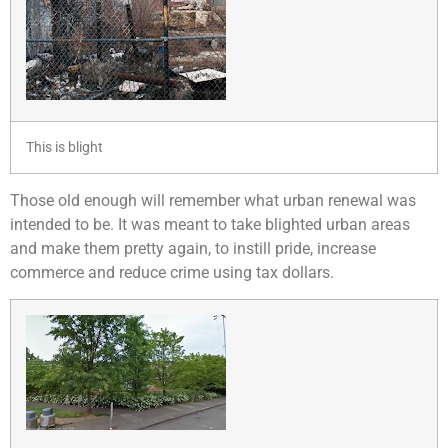
This is blight
Those old enough will remember what urban renewal was
intended to be. It was meant to take blighted urban areas
and make them pretty again, to instill pride, increase
commerce and reduce crime using tax dollars.