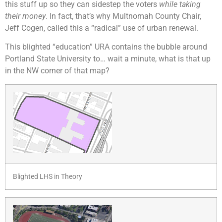
this stuff up so they can sidestep the voters
while taking
their money
. In fact, that’s why Multnomah County Chair,
Jeff Cogen, called this a “radical” use of urban renewal.
This blighted “education” URA contains the bubble around
Portland State University to… wait a minute, what is that up
in the NW corner of that map?
Blighted LHS in Theory