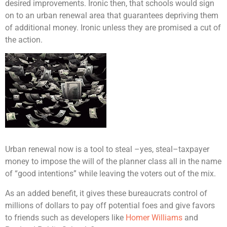
desired improvements. Ironic then, that schools would sign
on to an urban renewal area that guarantees depriving them
of additional money. Ironic unless they are promised a cut of
the action.
Urban renewal now is a tool to steal –yes, steal–taxpayer
money to impose the will of the planner class all in the name
of “good intentions” while leaving the voters out of the mix.
As an added benefit, it gives these bureaucrats control of
millions of dollars to pay off potential foes and give favors
to friends such as developers like
Homer Williams
and