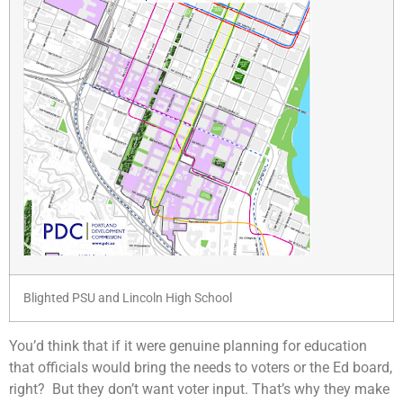
Blighted PSU and Lincoln High School
You’d think that if it were genuine planning for education
that officials would bring the needs to voters or the Ed board,
right? But they don’t want voter input. That’s why they make