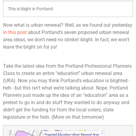
This is blight in Portland
Now
what is urban renewal? Well, as we found out yesterday
in this post
about Portland’s seven proposed urban renewal
area ideas, we don’t need no stinkin’ blight. In fact, we won’t
leave the blight on for ya!
Take the latest idea from the Portland Professional Planners
Class to create an entire “education” urban renewal area
(URA). Now you may think Portland’s education is blighted -
heh- but this isn’t what we’re talking about. Nope. Portland
Planners just made up the idea of an “education” area as a
pretext to go in and do stuff they wanted to do anyway and
didn’t get the funding for from the local voters, state
legislature or the feds. (More on that tomorrow)