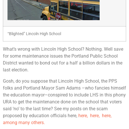
“Blighted” Lincoln High School
What’s wrong with Lincoln High School? Nothing. Well save
for some maintenance issues the Portland Public School
District wanted to bond out for a half a billion dollars in the
last election.
Gosh, do you suppose that Lincoln High School, the PPS
folks and Portland Mayor Sam Adams –who fancies himself
the education mayor–conspired to include LHS in this phony
URA to get the maintenance done on the school that voters
said ‘no’ to the last time? See my posts on the scam
proposed by education officials here,
here,
here,
here,
among many others.