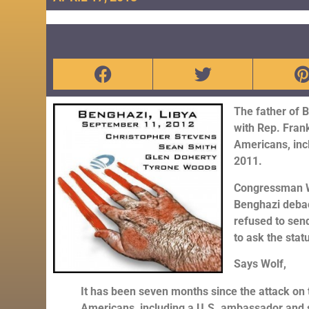
The father of 
with Rep. Frank
Americans, inc
2011.
Congressman Wo
Benghazi debac
refused to send
to ask the stat
Says Wolf,
It has been seven months since the attack on t
Americans, including a U.S. ambassador and s