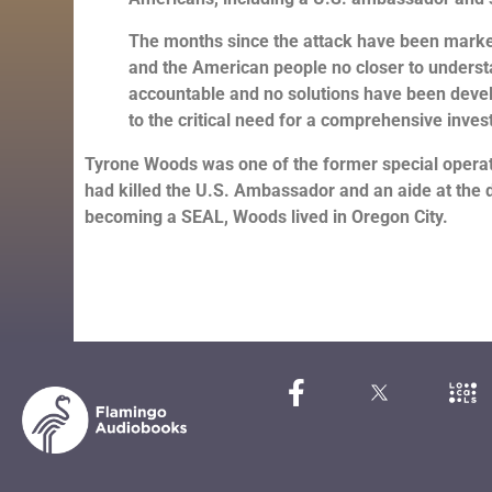
The months since the attack have been marke
and the American people no closer to unders
accountable and no solutions have been develop
to the critical need for a comprehensive invest
Tyrone Woods was one of the former special operator
had killed the U.S. Ambassador and an aide at the d
becoming a SEAL, Woods lived in Oregon City.