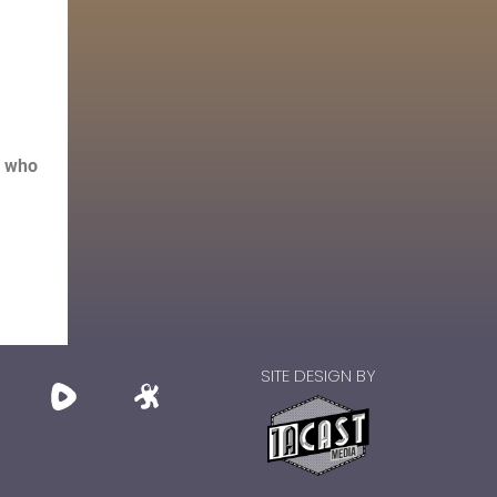
s who
SITE DESIGN BY