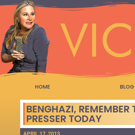
HOME
BLOG
BENGHAZI, REMEMBER 
PRESSER TODAY
APRIL 17, 2013