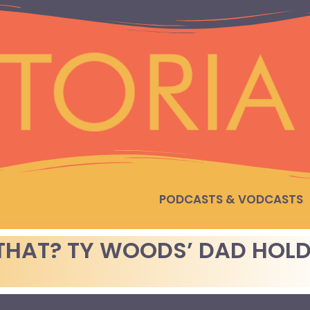
PODCASTS & VODCASTS
THAT? TY WOODS’ DAD HOL