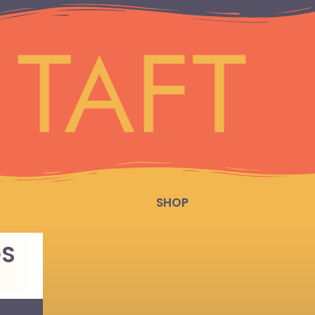
SHOP
DS