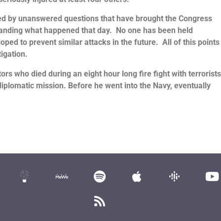
d by unanswered questions that have brought the Congress
tanding what happened that day. No one has been held
ed to prevent similar attacks in the future. All of this points
igation.
s who died during an eight hour long fire fight with terrorist
iplomatic mission. Before he went into the Navy, eventually