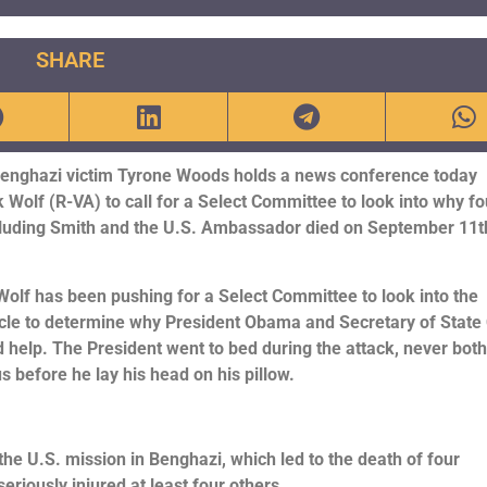
SHARE
Benghazi victim Tyrone Woods holds a news conference today
 Wolf (R-VA) to call for a Select Committee to look into why fo
luding Smith and the U.S. Ambassador died on September 11t
lf has been pushing for a Select Committee to look into the
le to determine why President Obama and Secretary of State 
 help. The President went to bed during the attack, never bot
us before he lay his head on his pillow.
he U.S. mission in Benghazi, which led to the death of four
eriously injured at least four others.