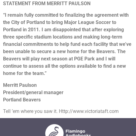
STATEMENT FROM MERRITT PAULSON
“I remain fully committed to finalizing the agreement with
the City of Portland to bring Major League Soccer to
Portland in 2011. I am disappointed that after exploring
three specific stadium locations and making long-term
financial commitments to help fund each facility that we’ve
been unable to secure a new home for the Beavers. The
Beavers will play next season at PGE Park and I will
continue to assess all the options available to find a new
home for the team.”
Merritt Paulson
President/general manager
Portland Beavers
Tell ’em where you saw it. Http://www.victoriataft.com