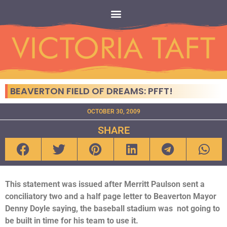
BEAVERTON FIELD OF DREAMS: PFFT!
OCTOBER 30, 2009
SHARE
This statement was issued after Merritt Paulson sent a
conciliatory two and a half page letter to Beaverton Mayor
Denny Doyle saying, the baseball stadium was not going to
be built in time for his team to use it.