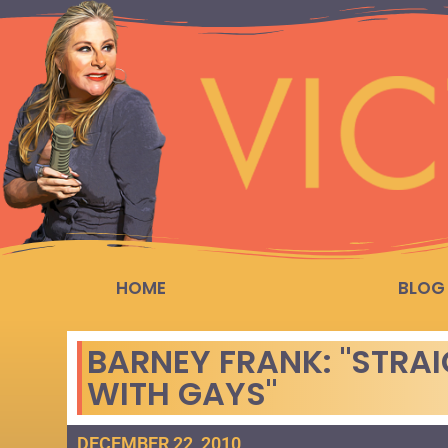
HOME
BLOG
BARNEY FRANK: "STRA
WITH GAYS"
DECEMBER 22, 2010