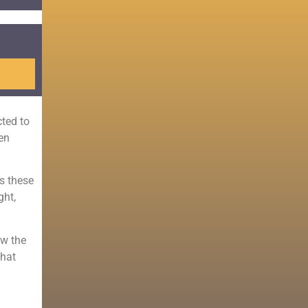
ted to
ten
ss these
ght,
ow the
that