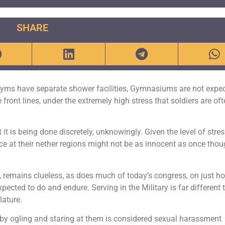
SHARE
yms have separate shower facilities, Gymnasiums are not expec
 front lines, under the extremely high stress that soldiers are of
 it is being done discretely, unknowingly. Given the level of stre
e at their nether regions might not be as innocent as once thou
, remains clueless, as does much of today’s congress, on just h
ected to do and endure. Serving in the Military is far different 
lature.
, by ogling and staring at them is considered sexual harassment