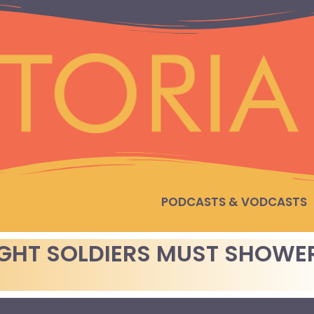
PODCASTS & VODCASTS
IGHT SOLDIERS MUST SHOWE