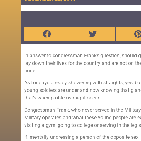
In answer to congressman Franks question, should g
lay down their lives for the country and are not on the
under.
As for gays already showering with straights, yes, but
young soldiers are under and now knowing that glanc
that’s when problems might occur.
Congressman Frank, who never served in the Military
Military operates and what these young people are exp
visiting a gym, going to college or serving in the legis
If, mentally undressing a person of the opposite sex