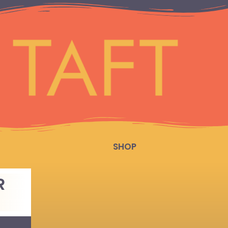
SHOP
R