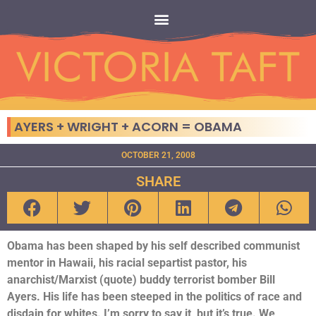
AYERS + WRIGHT + ACORN = OBAMA
OCTOBER 21, 2008
SHARE
Obama has been shaped by his self described communist
mentor in Hawaii, his racial separtist pastor, his
anarchist/Marxist (quote) buddy terrorist bomber Bill
Ayers. His life has been steeped in the politics of race and
disdain for whites. I’m sorry to say it, but it’s true. We