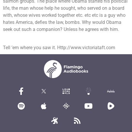
salmon groups. The place where Obama started his political
life, the man whose help he sought, who served on a board
with, whose wives worked together etc. etc etc is a guy who
hates America, defies the law, bombs. Why would Obama
seek out such a companion? Unless he agrees with him.
Tell ’em where you saw it. Http://www.victoriataft.com