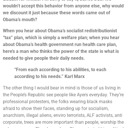
wouldn’t accept this behavior from anyone else, why would
we discount it just because these words came out of
Obama’s mouth?
When you hear about Obama’s socialist redistributionist
“tax” plan, which is simply a welfare plan; when you hear
about Obama’s health government run health care plan,
here’s a man who thinks the power of the state is what is
needed to give people their daily needs.
“From each according to his abilities, to each
according to his needs.” Karl Marx
The other thing I would bear in mind is those of us living in
the People’s Republic see people like Ayers everyday. They’re
professional protesters, the folks wearing black masks
afraid to show their faces, standing up for socialism,
anarchism, illegal aliens, enviro terrorists, ALF activists, anti
corporate, trees are more important than people, worship the