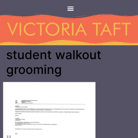
student walkout
grooming