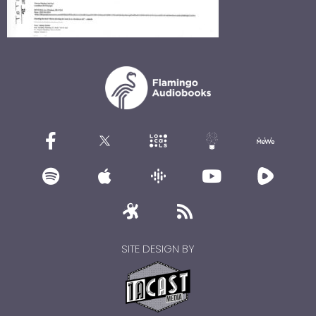
SITE DESIGN BY