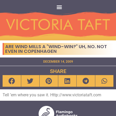
ARE WIND MILLS A "WIND-WIN?" UH, NO. NOT
EVEN IN COPENHAGEN
DECEMBER 14, 2009
SHARE
Tell ’em where you saw it. Http://www.victoriataft.com