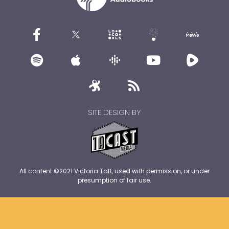
SITE DESIGN BY
All content ©2021 Victoria Taft, used with permission, or under
presumption of fair use.