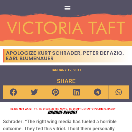
APOLOGIZE KURT SCHRADER, PETER DEFAZIO,
EARL BLUMENAUER
JANUARY 12, 2011
SHARE
Schrader: “The right wing media has fueled a horrible
outcome. They fed this vitriol. I hold them personally