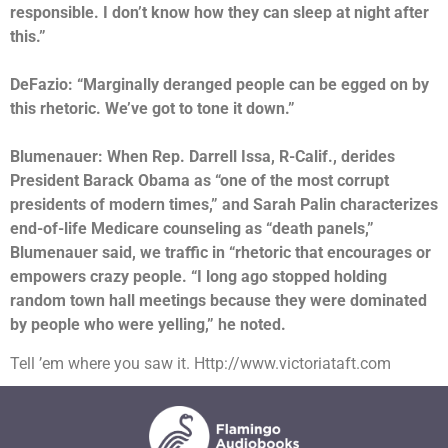
responsible. I don’t know how they can sleep at night after
this.”
DeFazio: “Marginally deranged people can be egged on by
this rhetoric. We’ve got to tone it down.”
Blumenauer: When Rep. Darrell Issa, R-Calif., derides
President Barack Obama as “one of the most corrupt
presidents of modern times,” and Sarah Palin characterizes
end-of-life Medicare counseling as “death panels,”
Blumenauer said, we traffic in “rhetoric that encourages or
empowers crazy people. “I long ago stopped holding
random town hall meetings because they were dominated
by people who were yelling,” he noted.
Tell ’em where you saw it. Http://www.victoriataft.com