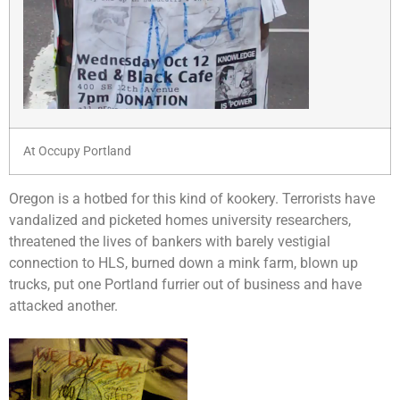
At Occupy Portland
Oregon is a hotbed for this kind of kookery. Terrorists have
vandalized and picketed homes university researchers,
threatened the lives of bankers with barely vestigial
connection to HLS, burned down a mink farm, blown up
trucks, put one Portland furrier out of business and have
attacked another.