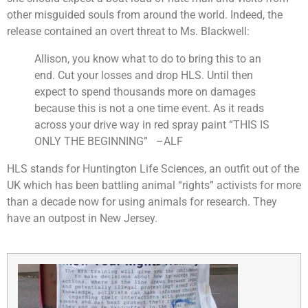
other misguided souls from around the world. Indeed, the
release contained an overt threat to Ms. Blackwell:
Allison, you know what to do to bring this to an
end. Cut your losses and drop HLS. Until then
expect to spend thousands more on damages
because this is not a one time event.
As it reads
across your drive way in red spray paint “THIS IS
ONLY THE BEGINNING” –ALF
HLS stands for Huntington Life Sciences, an outfit out of the
UK which has been battling animal “rights” activists for more
than a decade now for using animals for research. They
have an outpost in New Jersey.