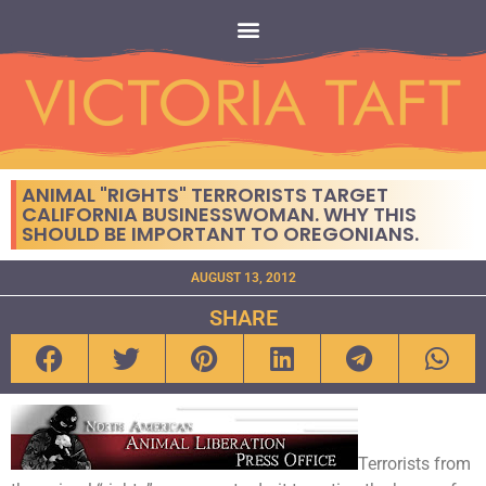
ANIMAL "RIGHTS" TERRORISTS TARGET
CALIFORNIA BUSINESSWOMAN. WHY THIS
SHOULD BE IMPORTANT TO OREGONIANS.
AUGUST 13, 2012
SHARE
Terrorists from