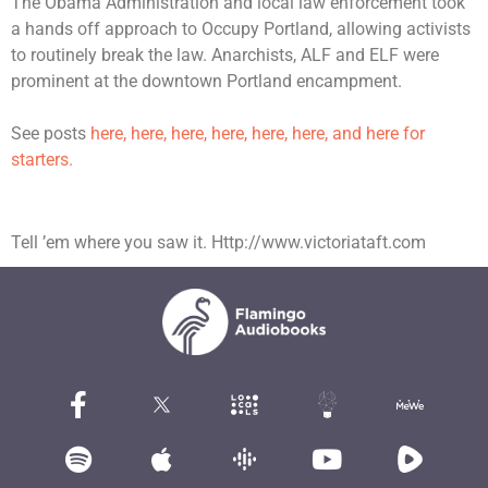
The Obama Administration and local law enforcement took
a hands off approach to Occupy Portland, allowing activists
to routinely break the law. Anarchists, ALF and ELF were
prominent at the downtown Portland encampment.
See posts
here, here, here, here,
here,
here,
and here for
starters.
Tell ’em where you saw it. Http://www.victoriataft.com