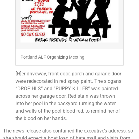
Portland ALF Organizing Meeting
[H]er driveway, front door, porch and garage door
were redecorated in red spray paint. The slogans
“DROP HLS” and “PUPPY KILLER” was painted
across her garage door. Red stain was thrown
into her pool in the backyard turning the water
and walls of the pool blood red, to remind her of
the blood on her hands.
The news release also contained the executive’s address, so
she should expect a boat load of hate mail and visits from