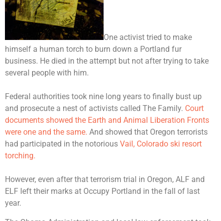
One activist tried to make
himself a human torch to burn down a Portland fur
business. He died in the attempt but not after trying to take
several people with him.
Federal authorities took nine long years to finally bust up
and prosecute a nest of activists called The Family.
Court
documents showed the Earth and Animal Liberation Fronts
were one and the same.
And showed that Oregon terrorists
had participated in the notorious
Vail, Colorado ski resort
torching.
However, even after that terrorism trial in Oregon, ALF and
ELF left their marks at Occupy Portland in the fall of last
year.