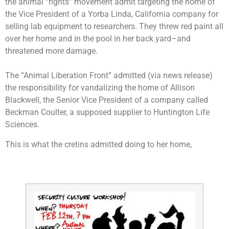
the animal “rights” movement admit targeting the home of
the Vice President of a Yorba Linda, California company for
selling lab equipment to researchers. They threw red paint all
over her home and in the pool in her back yard–and
threatened more damage.
The “Animal Liberation Front” admitted (via news release)
the responsibility for vandalizing the home of Allison
Blackwell, the Senior Vice President of a company called
Beckman Coulter, a supposed supplier to Huntington Life
Sciences.
This is what the cretins admitted doing to her home,