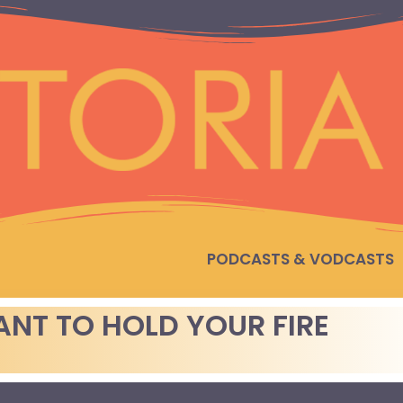
PODCASTS & VODCASTS
NT TO HOLD YOUR FIRE