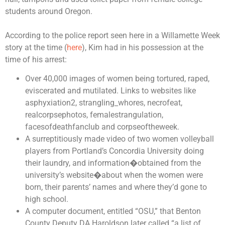
students around Oregon.
According to the police report seen here in a Willamette Week
story at the time (
here
), Kim had in his possession at the
time of his arrest:
Over 40,000 images of women being tortured, raped,
eviscerated and mutilated. Links to websites like
asphyxiation2, strangling_whores, necrofeat,
realcorpsephotos, femalestrangulation,
facesofdeathfanclub and corpseoftheweek.
A surreptitiously made video of two women volleyball
players from Portland’s Concordia University doing
their laundry, and information�obtained from the
university’s website�about when the women were
born, their parents’ names and where they’d gone to
high school.
A computer document, entitled “OSU,” that Benton
County Deputy DA Haroldson later called “a list of