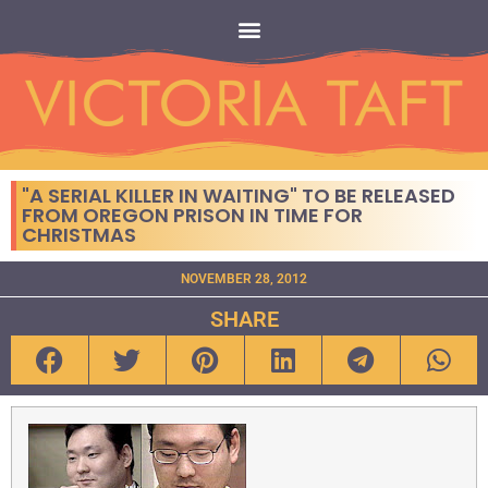
"A SERIAL KILLER IN WAITING" TO BE RELEASED
FROM OREGON PRISON IN TIME FOR
CHRISTMAS
NOVEMBER 28, 2012
SHARE