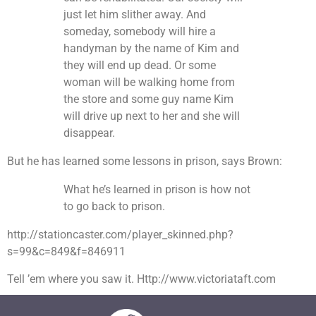
just let him slither away. And
someday, somebody will hire a
handyman by the name of Kim and
they will end up dead. Or some
woman will be walking home from
the store and some guy name Kim
will drive up next to her and she will
disappear.
But he has learned some lessons in prison, says Brown:
What he’s learned in prison is how not
to go back to prison.
http://stationcaster.com/player_skinned.php?
s=99&c=849&f=846911
Tell ’em where you saw it. Http://www.victoriataft.com