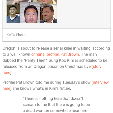
KATU Photo
Oregon is about to release a serial killer in waiting, according
to a well known
criminal profiler, Pat Brown.
The man
dubbed the “Panty Thief,” Sung Koo Kim is scheduled to be
released from an Oregon prison on Christmas Eve (
story
here
).
Profiler Pat Brown told me during Tuesday’s show (
interview
here
) she knows what’s in Kim’s future,
“There is nothing here that doesn’t
scream to me that there is going to be
a dead woman somewhere near him