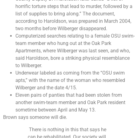
horrific torture steps that lead to murder, followed by a
list of supplies to bring along.” The document,
according to Haroldson, was prepared in March 2004,
two months before Wilberger disappeared.
Computerized searches relating to a female OSU swim-
team member who hung out at the Oak Park
Apartments, where Wilberger was last seen, and who,
said Haroldson, bore a striking physical resemblance
to Wilberger.
Underwear labeled as coming from the “OSU swim
apts,” with the name of the woman who resembled
Wilberger and the date 4/15.
Eleven pairs of panties that had been stolen from
another swim-team member and Oak Park resident
sometime between April and May 13.
Brown says someone will die.
There is nothing in this that says he
can be rehabilitated. Our society will