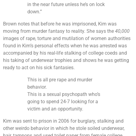
in the near future unless he’s on lock
down.”
Brown notes that before he was imprisoned, Kim was
moving from murder fantasy to reality. She says the
40,000
images of rape, torture and mutilation of women authorities
found in Kim’s personal effects when he was arrested was
accompanied by his real-life stalking of college coeds and
his taking of underwear trophies and shows he was getting
ready to act on his sick fantasies.
This is all pre rape and murder
behavior.
This is a sexual psychopath who’s
going to spend 24-7 looking for a
victim and an opportunity.
Kim was sent to prison in 2006 for burglary, stalking and
other weirdo behavior in which he stole soiled underwear,
hair, tampons and used toilet paper from female college