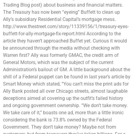
Trading Blog post) about business and financial matters.
The Treasury has now been “eyeing” Buffett to clean up
Ally’s subsidiary Residential Capital’s mortgage mess.
http://www.thestreet.com/story/11339156/1/treasury-eyes-
buffett-for-ally-mortgage-fix-report.html According to the
article they haven’t approached Buffet yet. Curious it would
be announced through the media without checking with
Warren first? Ally was formerly GMAC, the credit arm of
General Motors, which was the subject of the current
Administration’s bailout of GM. A little background about the
shill of a Federal puppet can be found in last year’s article by
Smart Money which stated, “You can’t miss the print ads for
Ally Bank posted all over Chicago streets, almost laughable
deceptions aimed at covering up the outfit’s failed history
and ongoing government ownership. “We don’t take money.
We take care of it,” boasts one ad, more than a little ironic
considering the bank is 73.8% owned by the Federal
Government. They don’t take money? Maybe not from