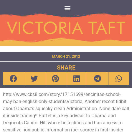
MARCH 21, 2012
SHARE
http://www.cbs8.com/story/17151699/encinitas-school-
may-ban-english-only-studentsVictoria, Another recent tidbit
about Obama’s squeaky clean Administration. None dare call
it inside trading!! Buffet is a key advisor to Obama and
frequents Capitol Hill where he testifies and has access to
sensitive non-public information (per source in first Insider