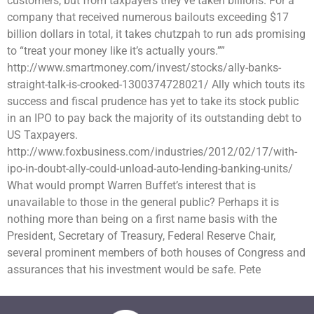
customers, but from taxpayers they’ve taken billions. For a
company that received numerous bailouts exceeding $17
billion dollars in total, it takes chutzpah to run ads promising
to “treat your money like it’s actually yours.””
http://www.smartmoney.com/invest/stocks/ally-banks-
straight-talk-is-crooked-1300374728021/ Ally which touts its
success and fiscal prudence has yet to take its stock public
in an IPO to pay back the majority of its outstanding debt to
US Taxpayers.
http://www.foxbusiness.com/industries/2012/02/17/with-
ipo-in-doubt-ally-could-unload-auto-lending-banking-units/
What would prompt Warren Buffet’s interest that is
unavailable to those in the general public? Perhaps it is
nothing more than being on a first name basis with the
President, Secretary of Treasury, Federal Reserve Chair,
several prominent members of both houses of Congress and
assurances that his investment would be safe. Pete