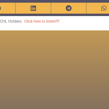
r CHL Holders.
Click here to listen!!!!