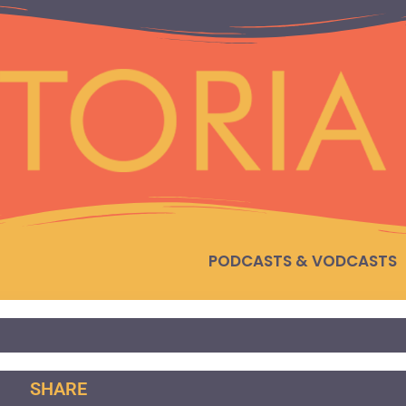
PODCASTS & VODCASTS
SHARE