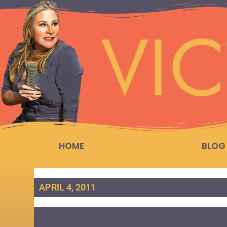
HOME
BLOG
APRIL 4, 2011