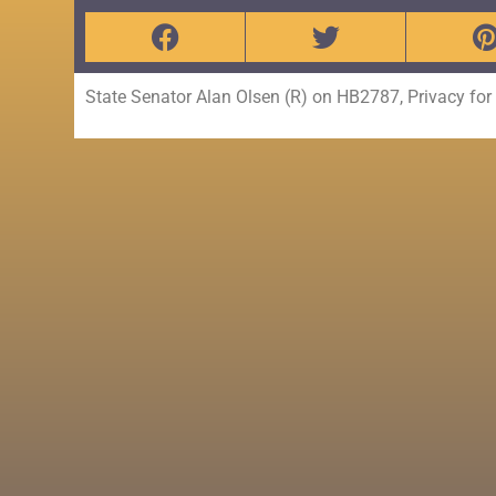
State Senator Alan Olsen (R) on HB2787, Privacy fo