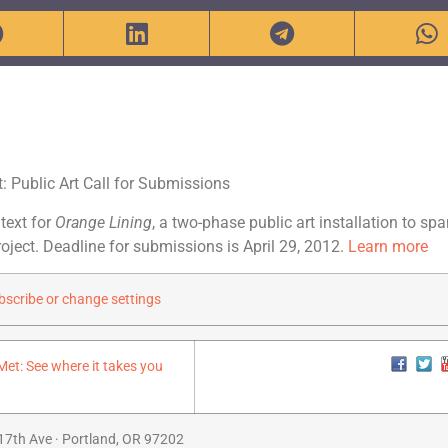
t: Public Art Call for Submissions
 text for
Orange Lining
, a two-phase public art installation to spa
roject. Deadline for submissions is April 29, 2012.
Learn more
scribe or change settings
17th Ave · Portland, OR 97202