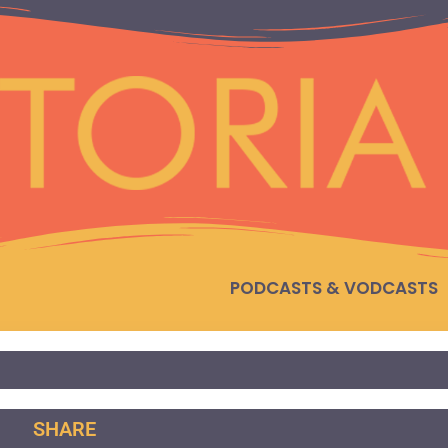
PODCASTS & VODCASTS
SHARE