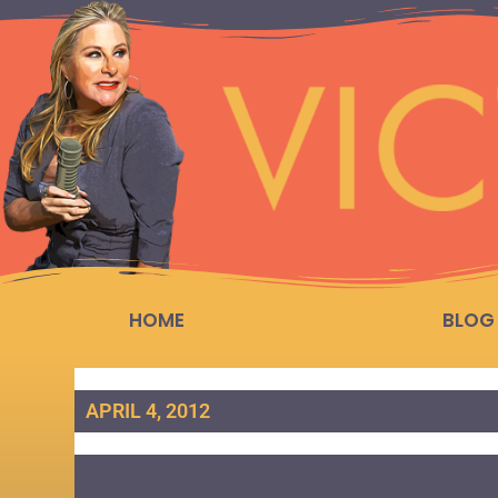
HOME
BLOG
APRIL 4, 2012