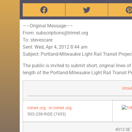
—–Original Message—–
From:
subscriptions@trimet.org
To: stevescare
Sent: Wed, Apr 4, 2012 8:44 am
Subject: Portland-Milwaukie Light Rail Transit Projec
The public is invited to submit short, original lines of
length of the Portland-Milwaukie Light Rail Transit P
Unsub
trimet.org
·
m.trimet.org
503-238-RIDE (7433)
4012 SE 