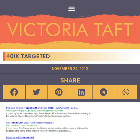
401K TARGETED
NOVEMBER 29, 2012
SHARE