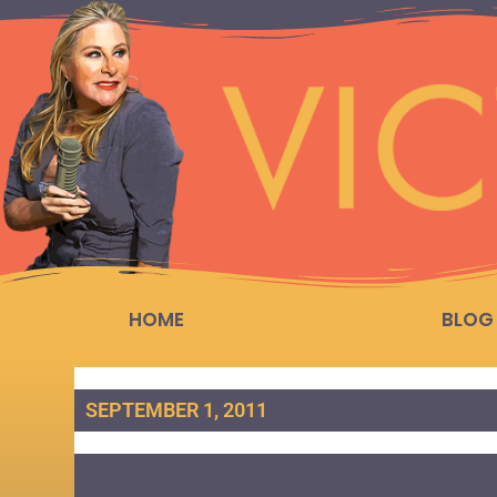
HOME
BLOG
SEPTEMBER 1, 2011