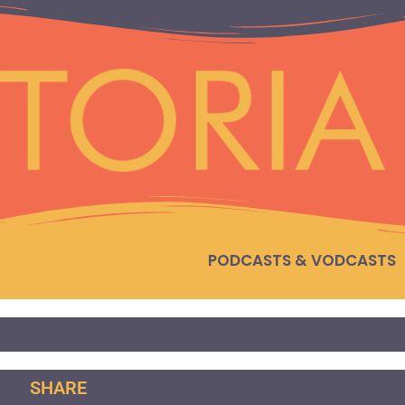
PODCASTS & VODCASTS
SHARE