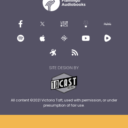
SITE DESIGN BY
All content ©2021 Victoria Taft, used with permission, or under
presumption of fair use.