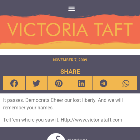
NOVEMBER 7, 2009
SHARE
It passes. Democrats Cheer our lost liberty. And we will
remember your names.
Tell ’em where you saw it. Http://www.victoriataft.com