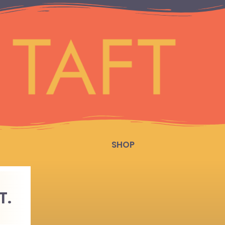
SHOP
T.