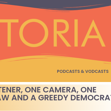
PODCASTS & VODCASTS
TENER, ONE CAMERA, ONE
AW AND A GREEDY DEMOCRA