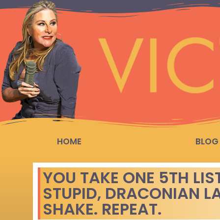
HOME
BLOG
YOU TAKE ONE 5TH LIS
STUPID, DRACONIAN L
SHAKE. REPEAT.