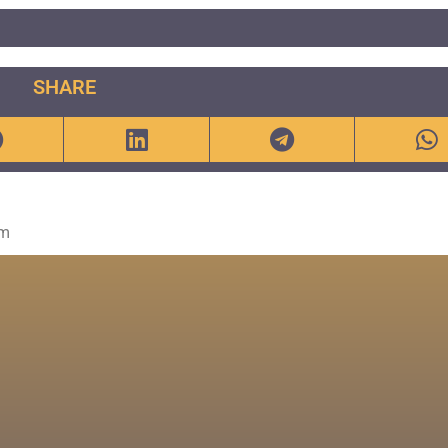
SHARE
om