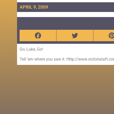
APRIL 9, 2009
Go, Luke, Go!
Tell ’em where you saw it. Http://www.victoriataft.c