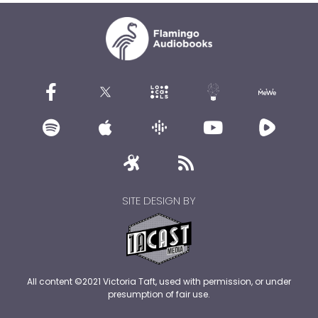
SITE DESIGN BY
All content ©2021 Victoria Taft, used with permission, or under
presumption of fair use.