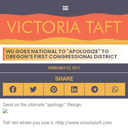
WU GOES NATIONAL TO "APOLOGIZE" TO
OREGON’S FIRST CONGRESSIONAL DISTRICT
FEBRUARY 22, 2011
SHARE
Send us the ultimate “apology:” Resign.
Tell ’em where you saw it. Http://www.victoriataft.com