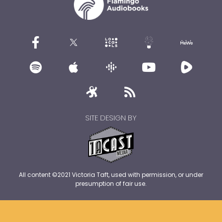
SITE DESIGN BY
All content ©2021 Victoria Taft, used with permission, or under
presumption of fair use.