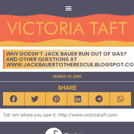
WHY DOESN’T JACK BAUER RUN OUT OF GAS?
AND OTHER QUESTIONS AT
WWW.JACKBAUERTOTHERESCUE.BLOGSPOT.C
MARCH 18, 2009
SHARE
Tell ’em where you saw it. Http://www.victoriataft.com