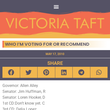
WHO I’M VOTING FOR OR RECOMMEND
MAY 17, 2010
SHARE
Governor: Allen Alley
Senator: Jim Huffman, R
Senator: Loren Hooker, D
1st CD:Don’t know yet. C
3rd CD: Delia Lopez