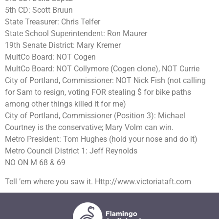
5th CD: Scott Bruun
State Treasurer: Chris Telfer
State School Superintendent: Ron Maurer
19th Senate District: Mary Kremer
MultCo Board: NOT Cogen
MultCo Board: NOT Collymore (Cogen clone), NOT Currie
City of Portland, Commissioner: NOT Nick Fish (not calling
for Sam to resign, voting FOR stealing $ for bike paths
among other things killed it for me)
City of Portland, Commissioner (Position 3): Michael
Courtney is the conservative; Mary Volm can win.
Metro President: Tom Hughes (hold your nose and do it)
Metro Council District 1: Jeff Reynolds
NO ON M 68 & 69
Tell ’em where you saw it. Http://www.victoriataft.com