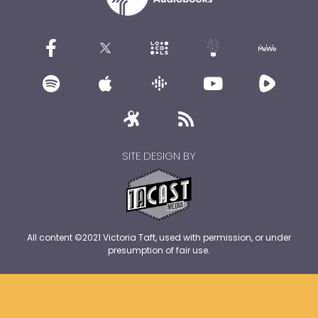
SITE DESIGN BY
All content ©2021 Victoria Taft, used with permission, or under
presumption of fair use.