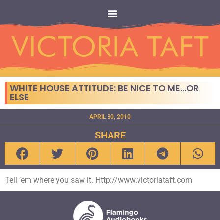
WHITE HOUSE ATTITUDE: BE NICE TO ME…OR
ELSE
APRIL 30, 2010
SHARE
Tell ’em where you saw it. Http://www.victoriataft.com