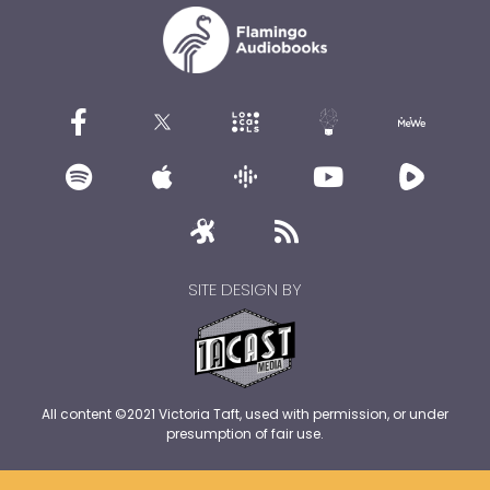
SITE DESIGN BY
All content ©2021 Victoria Taft, used with permission, or under
presumption of fair use.