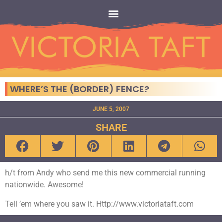
WHERE’S THE (BORDER) FENCE?
JUNE 5, 2007
SHARE
h/t from Andy who send me this new commercial running
nationwide. Awesome!
Tell ’em where you saw it. Http://www.victoriataft.com