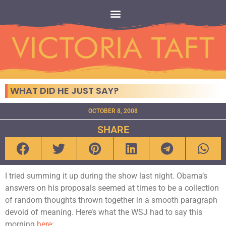
WHAT DID HE JUST SAY?
OCTOBER 8, 2008
SHARE
I tried summing it up during the show last night. Obama’s
answers on his proposals seemed at times to be a collection
of random thoughts thrown together in a smooth paragraph
devoid of meaning. Here’s what the WSJ had to say this
morning
here
: