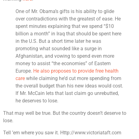
One of Mr. Obama’s gifts is his ability to glide
over contradictions with the greatest of ease. He
spent minutes explaining that we spend “$10
billion a month” in Iraq that should be spent here
in the U.S. But a short time later he was
promoting what sounded like a surge in
Afghanistan, and vowing to spend even more
money to assist “the economies” of Eastern
Europe.
He also proposes to provide free health
care
while claiming he’d cut more spending from
the overall budget than his new ideas would cost.
If Mr. McCain lets that last claim go unrebutted,
he deserves to lose.
That may well be true. But the country doesn’t deserve to
lose.
Tell ’em where you saw it. Http://www.victoriataft.com