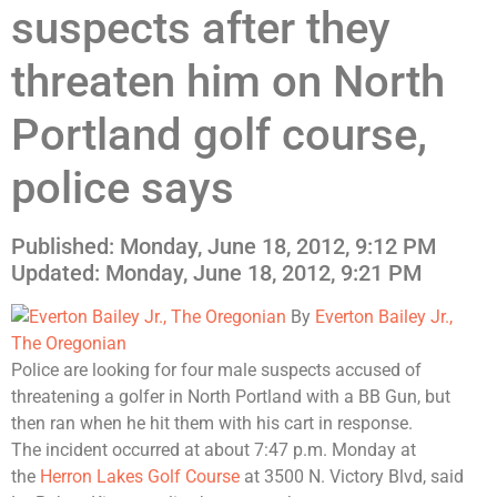
suspects after they
threaten him on North
Portland golf course,
police says
Published: Monday, June 18, 2012, 9:12 PM
Updated:
Monday, June 18, 2012, 9:21 PM
By
Everton Bailey Jr.,
The Oregonian
Police are looking for four male suspects accused of
threatening a golfer in North Portland with a BB Gun, but
then ran when he hit them with his cart in response.
The incident occurred at about 7:47 p.m. Monday at
the
Herron Lakes Golf Course
at 3500 N. Victory Blvd, said