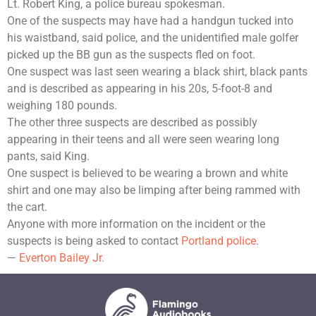
Lt. Robert King, a police bureau spokesman.
One of the suspects may have had a handgun tucked into
his waistband, said police, and the unidentified male golfer
picked up the BB gun as the suspects fled on foot.
One suspect was last seen wearing a black shirt, black pants
and is described as appearing in his 20s, 5-foot-8 and
weighing 180 pounds.
The other three suspects are described as possibly
appearing in their teens and all were seen wearing long
pants, said King.
One suspect is believed to be wearing a brown and white
shirt and one may also be limping after being rammed with
the cart.
Anyone with more information on the incident or the
suspects is being asked to contact
Portland police
.
—
Everton Bailey Jr.