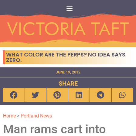
WHAT COLOR ARE THE PERPS? NO IDEA SAYS
ZERO.
JUNE 19, 2012
SHARE
Home
>
Portland News
Man rams cart into