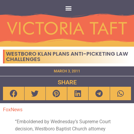
WESTBORO KLAN PLANS ANTI-PICKETING LAW
CHALLENGES
MARCH 3, 2011
SHARE
FoxNews
“Emboldened by Wednesday’s Supreme Court
decision, Westboro Baptist Church attorney