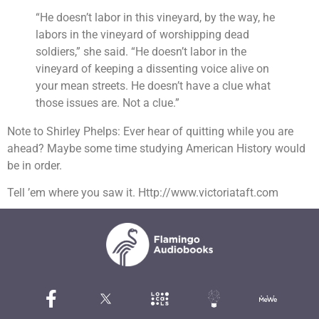
“He doesn’t labor in this vineyard, by the way, he
labors in the vineyard of worshipping dead
soldiers,” she said. “He doesn’t labor in the
vineyard of keeping a dissenting voice alive on
your mean streets. He doesn’t have a clue what
those issues are. Not a clue.”
Note to Shirley Phelps: Ever hear of quitting while you are
ahead? Maybe some time studying American History would
be in order.
Tell ’em where you saw it. Http://www.victoriataft.com