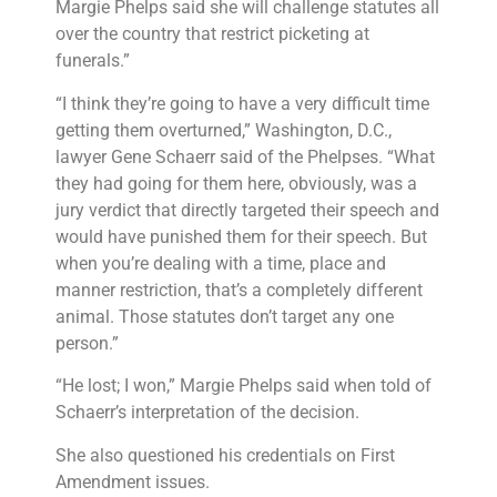
Margie Phelps said she will challenge statutes all
over the country that restrict picketing at
funerals.”
“I think they’re going to have a very difficult time
getting them overturned,” Washington, D.C.,
lawyer Gene Schaerr said of the Phelpses. “What
they had going for them here, obviously, was a
jury verdict that directly targeted their speech and
would have punished them for their speech. But
when you’re dealing with a time, place and
manner restriction, that’s a completely different
animal. Those statutes don’t target any one
person.”
“He lost; I won,” Margie Phelps said when told of
Schaerr’s interpretation of the decision.
She also questioned his credentials on First
Amendment issues.