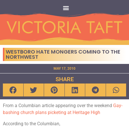
WESTBORO HATE MONGERS COMING TO THE
NORTHWEST
MAY 17, 2010
SHARE
From a Columbian article appearing over the weekend
Gay-
bashing church plans picketing at Heritage High
According to the Columbian,