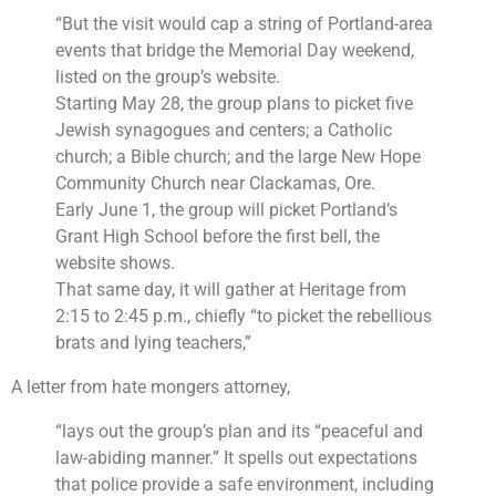
“But the visit would cap a string of Portland-area
events that bridge the Memorial Day weekend,
listed on the group’s website.
Starting May 28, the group plans to picket five
Jewish synagogues and centers; a Catholic
church; a Bible church; and the large New Hope
Community Church near Clackamas, Ore.
Early June 1, the group will picket Portland’s
Grant High School before the first bell, the
website shows.
That same day, it will gather at Heritage from
2:15 to 2:45 p.m., chiefly “to picket the rebellious
brats and lying teachers,”
A letter from hate mongers attorney,
“lays out the group’s plan and its “peaceful and
law-abiding manner.” It spells out expectations
that police provide a safe environment, including