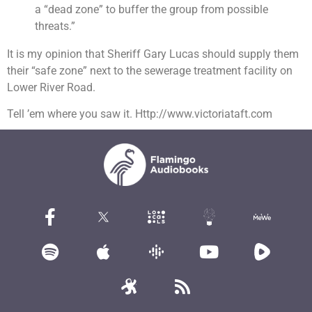
a “dead zone” to buffer the group from possible
threats.”
It is my opinion that Sheriff Gary Lucas should supply them
their “safe zone” next to the sewerage treatment facility on
Lower River Road.
Tell ’em where you saw it. Http://www.victoriataft.com