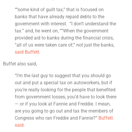
““some kind of guilt tax,” that is focused on
banks that have already repaid debts to the
government with interest. “I don’t understand the
tax.” and, he went on, ““When the government
provided aid to banks during the financial crisis,
“all of us were taken care of;” not just the banks,
said Buffett.
Buffet also said,
“I’m the last guy to suggest that you should go
out and put a special tax on autoworkers, but if
you’re really looking for the people that benefited
from government losses, you’d have to look there
— or if you look at Fannie and Freddie. I mean,
are you going to go out and tax the members of
Congress who ran Freddie and Fannie?”
Buffett
said.