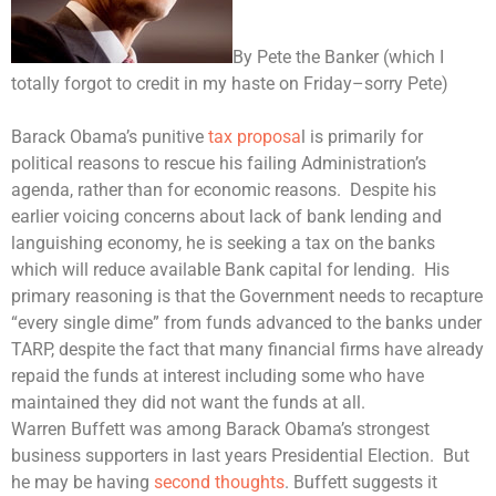
By Pete the Banker (which I
totally forgot to credit in my haste on Friday–sorry Pete)
Barack Obama
’s punitive
tax proposa
l is primarily for
political reasons to rescue his failing Administration’s
agenda, rather than for economic reasons. Despite his
earlier voicing concerns about lack of bank lending and
languishing economy, he is seeking a tax on the banks
which will reduce available Bank capital for lending. His
primary reasoning is that the Government needs to recapture
“every single dime” from funds advanced to the banks under
TARP, despite the fact that many financial firms have already
repaid the funds at interest including some who have
maintained they did not want the funds at all.
Warren Buffett was among Barack Obama’s strongest
business supporters in last years Presidential Election. But
he may be having
second thoughts
. Buffett suggests it