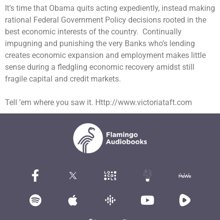
I
t’s
time that Obama quits acting expediently, instead making
rational Federal Government Policy decisions rooted in the
best economic interests of the country. Continually
impugning and punishing the very Banks who’s lending
creates
economic expansion
and employment makes little
sense during a fledgling economic recovery amidst still
fragile capital and credit markets.
Tell ’em where you saw it. Http://www.victoriataft.com