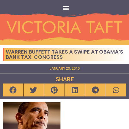
WARREN BUFFETT TAKES A SWIPE AT OBAMA’S
BANK TAX, CONGRESS
JANUARY 23, 2010
SHARE