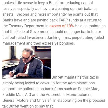
makes little sense to levy a Bank tax, reducing capital
reserves especially as they are cleaning up their balance
sheets. Second and more importantly he points out that
Banks have and are paying back TARP funds at a return to
the
Treasury Department
in
excess of 10%
He also maintains
that the Federal Government should no longer backstop or
bail out failed
Investment Banking
firms, perpetuating failed
management and their excessive bonuses.
Buffett maintains this tax is
simply being levied to cover up for the Administrations
support the bailouts non-bank firms such as Fannie Mae,
Freddie Mac, AIG and the Automobile Manufacturers,
General Motors and Chrysler. In elaborating on the proposed
tax Buffet went on to say that,