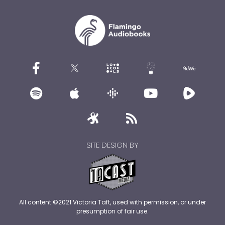
SITE DESIGN BY
All content ©2021 Victoria Taft, used with permission, or under
presumption of fair use.