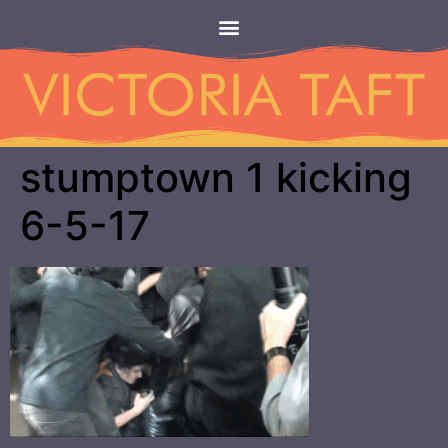
stumptown 1 kicking
6-5-17