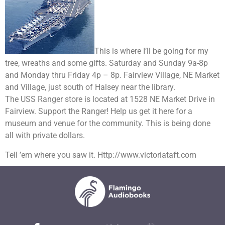
This is where I’ll be going for my
tree, wreaths and some gifts. Saturday and Sunday 9a-8p
and Monday thru Friday 4p – 8p. Fairview Village, NE Market
and Village, just south of Halsey near the library.
The USS Ranger store is located at 1528 NE Market Drive in
Fairview. Support the Ranger! Help us get it here for a
museum and venue for the community. This is being done
all with private dollars.
Tell ’em where you saw it. Http://www.victoriataft.com