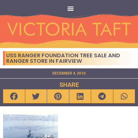
USS RANGER FOUNDATION TREE SALE AND
RANGER STORE IN FAIRVIEW
DECEMBER 4, 2010
SHARE