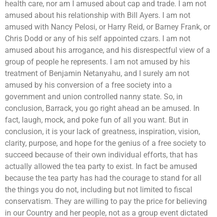
health care, nor am I amused about cap and trade. I am not
amused about his relationship with Bill Ayers. I am not
amused with Nancy Pelosi, or Harry Reid, or Barney Frank, or
Chris Dodd or any of his self appointed czars. I am not
amused about his arrogance, and his disrespectful view of a
group of people he represents. I am not amused by his
treatment of Benjamin Netanyahu, and I surely am not
amused by his conversion of a free society into a
government and union controlled nanny state. So, in
conclusion, Barrack, you go right ahead an be amused. In
fact, laugh, mock, and poke fun of all you want. But in
conclusion, it is your lack of greatness, inspiration, vision,
clarity, purpose, and hope for the genius of a free society to
succeed because of their own individual efforts, that has
actually allowed the tea party to exist. In fact be amused
because the tea party has had the courage to stand for all
the things you do not, including but not limited to fiscal
conservatism. They are willing to pay the price for believing
in our Country and her people, not as a group event dictated