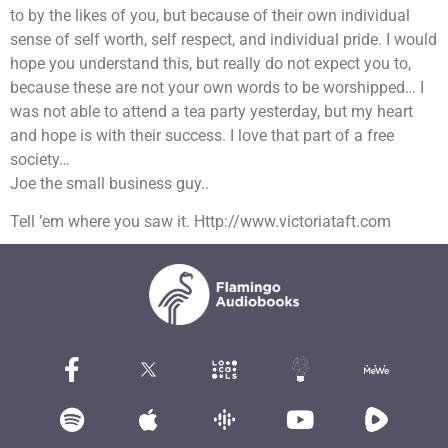
to by the likes of you, but because of their own individual
sense of self worth, self respect, and individual pride. I would
hope you understand this, but really do not expect you to,
because these are not your own words to be worshipped… I
was not able to attend a tea party yesterday, but my heart
and hope is with their success. I love that part of a free
society…
Joe the small business guy..
Tell ’em where you saw it. Http://www.victoriataft.com