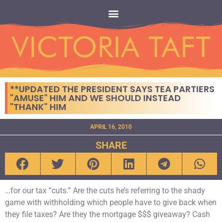
**UPDATED THE PRESIDENT SAYS TEA PARTIERS
"AMUSE" HIM AND WE SHOULD INSTEAD
"THANK" HIM
APRIL 16, 2010
SHARE
…for our tax “cuts.” Are the cuts he’s referring to the shady
game with withholding which people have to give back when
they file taxes? Are they the mortgage $$$ giveaway? Cash