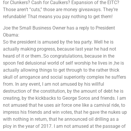
for Clunkers? Cash for Caulkers? Expansion of the EITC?
Those aren’t “cuts,” those are money giveaways. They’re
refundable! That means you pay nothing to get them!
Joe the Small Business Owner has a reply to President
Obama:
So the president is amused by the tea party. Well he is
actually making progress, because last year he had not
heard of it or them..So congratulations, because in the
spoon fed delusional world of self worship he lives in ,he is
actually allowing things to get through to the rather thick
skull of arrogance and social superiority complex he suffers
from. In any event, I am not amused by his willful
destruction of the constitution, by the amount of debt he is
creating, by the kickbacks to George Soros and friends. I am
not amused that he uses air force one like a carnival ride, to
impress his friends and win votes, that he gave the nukes up
with nothing in return, that he announced oil drilling as a
ploy in the year of 2017. I am not amused at the passage of