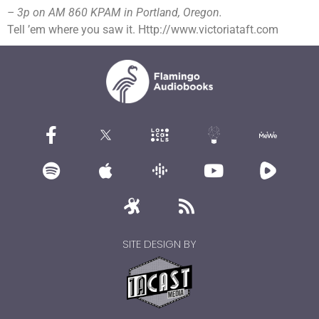
– 3p on AM 860 KPAM in Portland, Oregon.
Tell ’em where you saw it. Http://www.victoriataft.com
SITE DESIGN BY