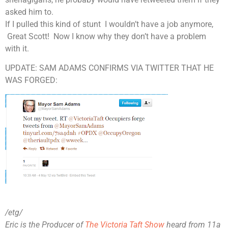
asked him to.
If I pulled this kind of stunt I wouldn’t have a job anymore,
Great Scott! Now I know why they don’t have a problem
with it
.
UPDATE: SAM ADAMS CONFIRMS VIA TWITTER THAT HE
WAS FORGED:
/etg/
Eric is the Producer of
The Victoria Taft Show
heard from 11a