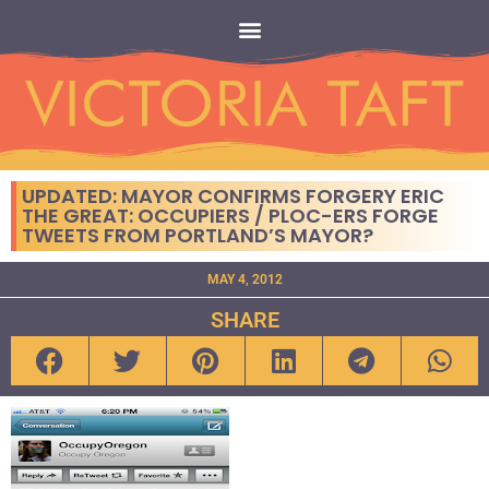
UPDATED: MAYOR CONFIRMS FORGERY ERIC
THE GREAT: OCCUPIERS / PLOC-ERS FORGE
TWEETS FROM PORTLAND’S MAYOR?
MAY 4, 2012
SHARE