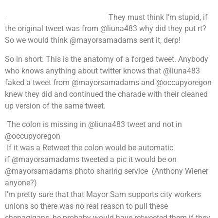
They must think I’m stupid, if
the original tweet was from @liuna483 why did they put rt?
So we would think @mayorsamadams sent it, derp!
So in short: This is the anatomy of a forged tweet. Anybody
who knows anything about twitter knows that @liuna483
faked a tweet from @mayorsamadams and @occupyoregon
knew they did and continued the charade with their cleaned
up version of the same tweet.
The colon is missing in @liuna483 tweet and not in
@occupyoregon
If it was a Retweet the colon would be automatic
if @mayorsamadams tweeted a pic it would be on
@mayorsamadams photo sharing service (Anthony Wiener
anyone?)
I’m pretty sure that that Mayor Sam supports city workers
unions so there was no real reason to pull these
shenagigans, he probaby would have retweeted them if they