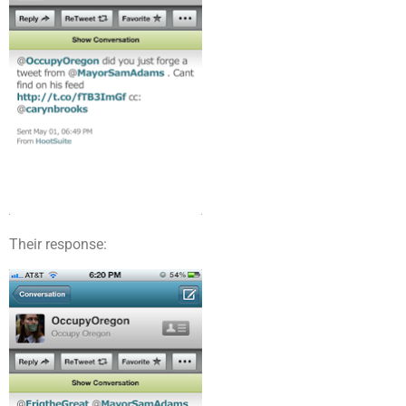
Their response: