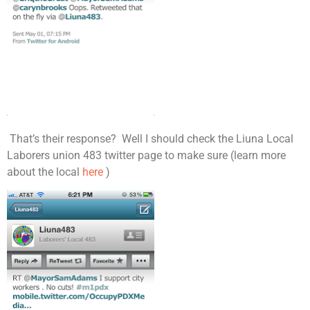
That’s their response? Well I should check the Liuna Local
Laborers union 483 twitter page to make sure (learn more
about the local
here
)