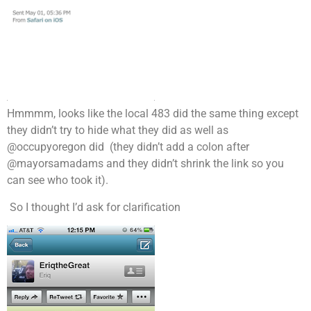
Hmmmm, looks like the local 483 did the same thing except
they didn’t try to hide what they did as well as
@occupyoregon did (they didn’t add a colon after
@mayorsamadams and they didn’t shrink the link so you
can see who took it).
So I thought I’d ask for clarification