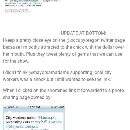
UPDATE AT BOTTOM:
I keep a pretty close eye on the @occupyoregon twitter page
because I’m oddly attracted to the chick with the dollar over
her mouth. Plus they
tweet
plenty of gems that we can use
for the show.
I didn’t think @mayorsamadams supporting local city
workers was a shock but I still wanted to see the link.
When I clicked on the shortened link it forwarded to a photo
sharing page owned by: