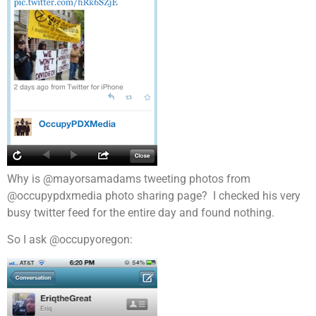
Why is @mayorsamadams tweeting photos from
@occupypdxmedia photo sharing page? I checked his very
busy twitter feed for the entire day and found nothing.
So I ask @occupyoregon: