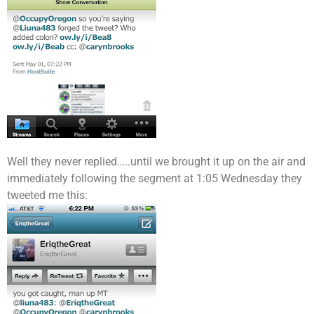
Well they never replied…..until we brought it up on the air and
immediately following the segment at 1:05 Wednesday they
tweeted me this: