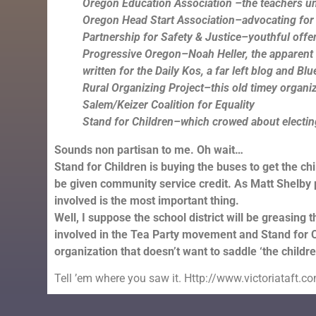
Oregon Education Association –the teachers u
Oregon Head Start Association–advocating for
Partnership for Safety & Justice–youthful offe
Progressive Oregon–Noah Heller, the apparent le
written for the Daily Kos, a far left blog and Bl
Rural Organizing Project–this old timey organi
Salem/Keizer Coalition for Equality
Stand for Children–which crowed about electing 
Sounds non partisan to me. Oh wait…
Stand for Children is buying the buses to get the chi
be given community service credit. As Matt Shelby po
involved is the most important thing.
Well, I suppose the school district will be greasing th
involved in the Tea Party movement and Stand for Chi
organization that doesn’t want to saddle ‘the childre
Tell ’em where you saw it. Http://www.victoriataft.c