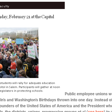
Public employee unions w
ln’s and Washington’s Birthdays thrown into one day. Instead o
 founders of the United States of America and the President wh
, the districts, unions, progressive groups et al (
see here
) to 