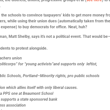
.
rom the schools to convince taxpayers’ kids to get more money f
ers, while using their union dues (automatically taken from the
 expense) to buy democrats for office. Neat, huh?
an, Matt Shelby, says it’s not a political event. That would be
udents to protest alongside.
achers union
liticorps” for “young activists”and supports only leftist,
ic Schools, Portland–Minority rights, pro public schools
n which allies itself with only liberal causes.
s a PPS one at Beaumont School
 supports a state sponsored bank
ess association