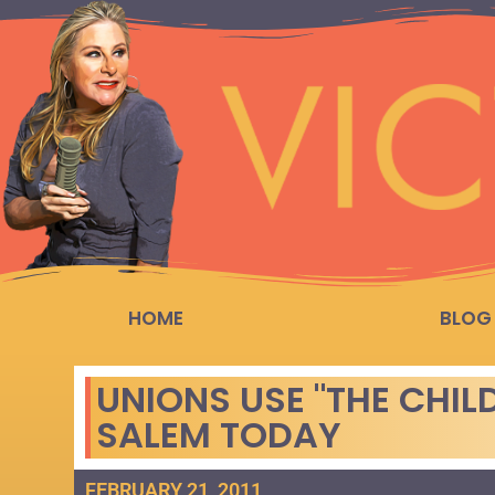
HOME
BLOG
UNIONS USE "THE CHIL
SALEM TODAY
FEBRUARY 21, 2011