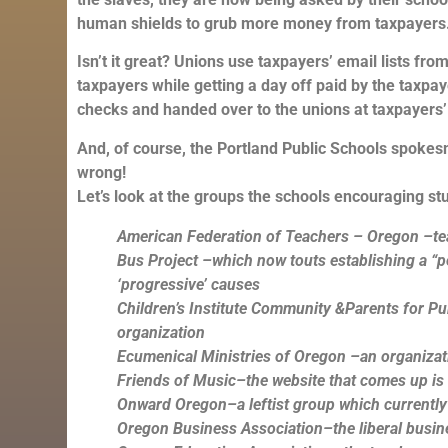
human shields to grub more money from taxpayers
Isn’t it great? Unions use taxpayers’ email lists f
taxpayers while getting a day off paid by the taxpay
checks and handed over to the unions at taxpayers’
And, of course, the Portland Public Schools spokesm
wrong!
Let’s look at the groups the schools encouraging st
American Federation of Teachers – Oregon –te
Bus Project –which now touts establishing a “po
‘progressive’ causes
Children’s Institute
Community &Parents for Publ
organization
Ecumenical Ministries of Oregon –an organizatio
Friends of Music–the website that comes up i
Onward Oregon–a leftist group which currently
Oregon Business Association–the liberal busin