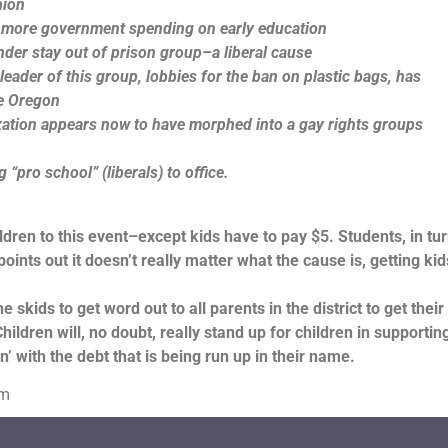
nion
 more government spending on early education
nder stay out of prison group–a liberal cause
ader of this group, lobbies for the ban on plastic bags, has
ue Oregon
zation appears now to have morphed into a gay rights groups
“pro school” (liberals) to office.
ldren to this event–except kids have to pay $5. Students, in turn
ints out it doesn’t really matter what the cause is, getting kid
e skids to get word out to all parents in the district to get their
ldren will, no doubt, really stand up for children in supportin
n’ with the debt that is being run up in their name.
om