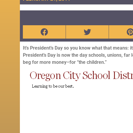
It’s President’s Day so you know what that means: i
President’s Day is now the day schools, unions, far l
beg for more money–for “the children.”