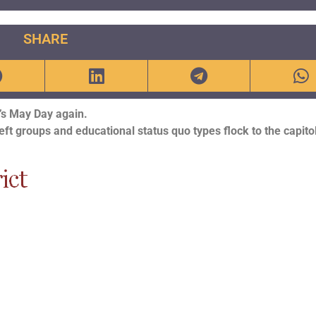
SHARE
t’s May Day again.
eft groups and educational status quo types flock to the capitol