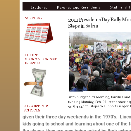
given their three day weekends in the 1970’s. Linco
kids going to school and learning about one of the
the slaves, they are now being asked by their schools