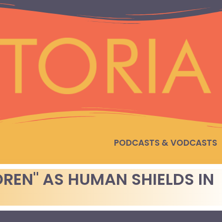
PODCASTS & VODCASTS
DREN" AS HUMAN SHIELDS IN