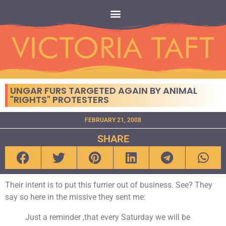
UNGAR FURS TARGETED AGAIN BY ANIMAL
"RIGHTS" PROTESTERS
FEBRUARY 21, 2008
SHARE
Their intent is to put this furrier out of business. See? They
say so here in the missive they sent me:
Just a reminder ,that every Saturday we will be