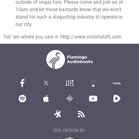
outside of ungar furs. Please come and join us at
10am and let those bastards know that we won’t
stand for such a disgusting industry to operate in
our city.
Tell ’em where you saw it. Http://www.victoriataft.com
SITE DESIGN BY