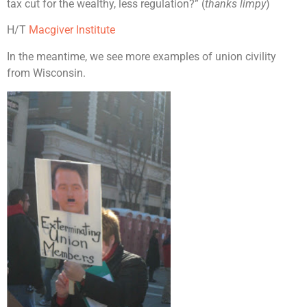
tax cut for the wealthy, less regulation?” (
thanks limpy
)
H/T
Macgiver Institute
In the meantime, we see more examples of union civility
from Wisconsin.