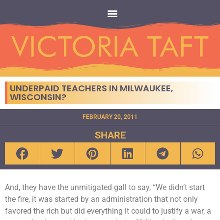
UNDERPAID TEACHERS IN MILWAUKEE,
WISCONSIN?
FEBRUARY 20, 2011
SHARE
And, they have the unmitigated gall to say, “We didn’t start
the fire, it was started by an administration that not only
favored the rich but did everything it could to justify a war, a