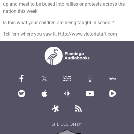
up and meet to be bused into rallies or protests across the
nation this week
Is this what your children are being taught in school?
Tell ’em where you saw it. Http://www.victoriataft.com
SITE DESIGN BY