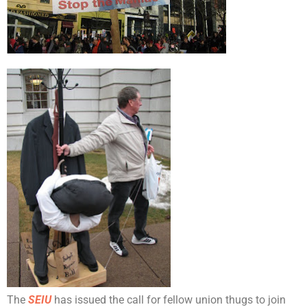
The
SEIU
has issued the call for fellow union thugs to join