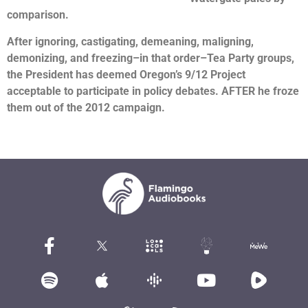
comparison.
After ignoring, castigating, demeaning, maligning,
demonizing, and freezing–in that order–Tea Party groups,
the President has deemed Oregon’s 9/12 Project
acceptable to participate in policy debates. AFTER he froze
them out of the 2012 campaign.