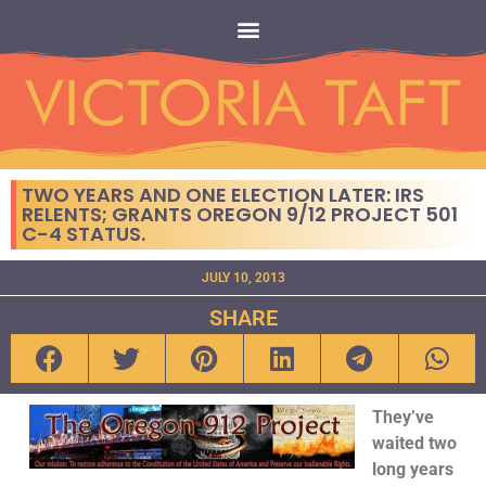
TWO YEARS AND ONE ELECTION LATER: IRS
RELENTS; GRANTS OREGON 9/12 PROJECT 501
C-4 STATUS.
JULY 10, 2013
SHARE
They’ve
waited two
long years