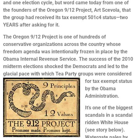
and one election cycle, but word came today from one of
the founders of the Oregon 9/12 Project, Art Scevola, that
the group had received its tax exempt 501c4 status—two
YEARS after asking for it.
The Oregon 9/12 Project is one of hundreds of
conservative organizations across the country whose
freedom agenda was intentionally frozen in place by the
Obama Internal Revenue Service. The success of the 2010
midterm elections shocked the Democrats and led to the
glacial pace with which Tea Party groups were considered
for tax exempt
status
by the Obama
Administration.
It’s one of the biggest
scandals in a scandal
ridden White House
(see story below).
Watergate pales by