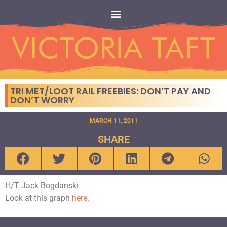
TRI MET/LOOT RAIL FREEBIES: DON’T PAY AND
DON’T WORRY
MARCH 11, 2011
SHARE
H/T Jack Bogdanski
Look at this graph
here.