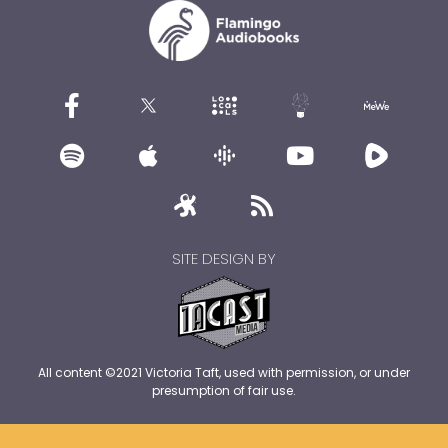
SITE DESIGN BY
All content ©2021 Victoria Taft, used with permission, or under
presumption of fair use.