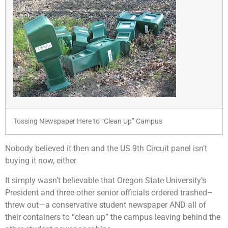
Tossing Newspaper Here to “Clean Up” Campus
Nobody believed it then and the US 9th Circuit panel isn’t
buying it now, either.
It simply wasn’t believable that Oregon State University’s
President and three other senior officials ordered trashed–
threw out—a conservative student newspaper AND all of
their containers to “clean up” the campus leaving behind the