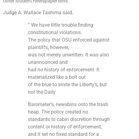
other student newspaper bins.
Judge A. Wallace Tashima said,
” We have little trouble finding
constitutional violations.
The policy that OSU enforced against
plaintiffs, however,
was not merely unwritten. It was also
unannounced and
had no history of enforcement. It
materialized like a bolt out
of the blue to smite the Liberty’s, but
not the Daily
Barometer’s, newsbins onto the trash
heap. The policy created no
standards to cabin discretion through
content or history of enforcement,
and it set no fixed standard for a