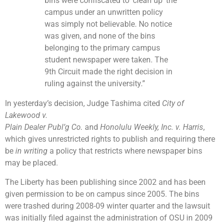
bins were confiscated to ‘clean up’ the
campus under an unwritten policy
was simply not believable. No notice
was given, and none of the bins
belonging to the primary campus
student newspaper were taken. The
9th Circuit made the right decision in
ruling against the university.”
In yesterday’s decision, Judge Tashima cited
City of
Lakewood v.
Plain Dealer Publ’g Co.
and
Honolulu Weekly, Inc. v. Harris
,
which gives unrestricted rights to publish and requiring there
be
in writing
a policy that restricts where newspaper bins
may be placed.
The Liberty has been publishing since 2002 and has been
given permission to be on campus since 2005. The bins
were trashed during 2008-09 winter quarter and the lawsuit
was initially filed against the administration of OSU in 2009