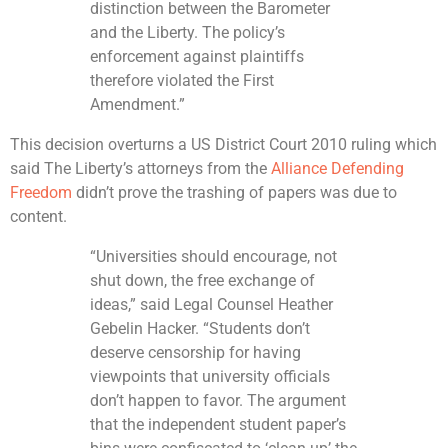
distinction between the Barometer
and the Liberty. The policy’s
enforcement against plaintiffs
therefore violated the First
Amendment.”
This decision overturns a US District Court 2010 ruling which
said The Liberty’s attorneys from the
Alliance Defending
Freedom
didn’t prove the trashing of papers was due to
content.
“Universities should encourage, not
shut down, the free exchange of
ideas,” said Legal Counsel Heather
Gebelin Hacker. “Students don’t
deserve censorship for having
viewpoints that university officials
don’t happen to favor. The argument
that the independent student paper’s