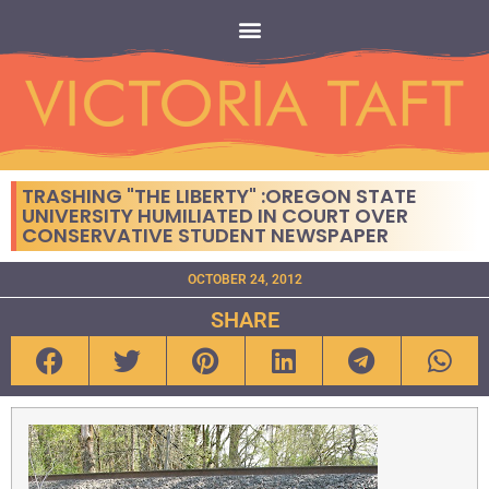
TRASHING "THE LIBERTY" :OREGON STATE
UNIVERSITY HUMILIATED IN COURT OVER
CONSERVATIVE STUDENT NEWSPAPER
OCTOBER 24, 2012
SHARE