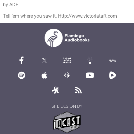
by ADF.
Tell ’em where you saw it. Http://www.victoriataft.com
SITE DESIGN BY