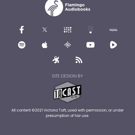
SITE DESIGN BY
All content ©2021 Victoria Taft, used with permission, or under
presumption of fair use.