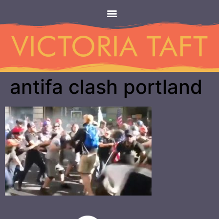
antifa clash portland