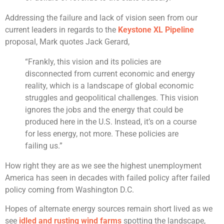
Addressing the failure and lack of vision seen from our
current leaders in regards to the
Keystone XL Pipeline
proposal, Mark quotes Jack Gerard,
“Frankly, this vision and its policies are
disconnected from current economic and energy
reality, which is a landscape of global economic
struggles and geopolitical challenges. This vision
ignores the jobs and the energy that could be
produced here in the U.S. Instead, it’s on a course
for less energy, not more. These policies are
failing us.”
How right they are as we see the highest unemployment
America has seen in decades with failed policy after failed
policy coming from Washington D.C.
Hopes of alternate energy sources remain short lived as we
see
idled and rusting wind farms
spotting the landscape,