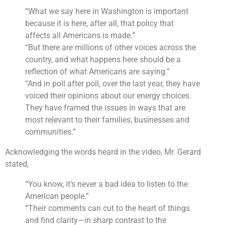
“What we say here in Washington is important
because it is here, after all, that policy that
affects all Americans is made.”
“But there are millions of other voices across the
country, and what happens here should be a
reflection of what Americans are saying.”
“And in poll after poll, over the last year, they have
voiced their opinions about our energy choices.
They have framed the issues in ways that are
most relevant to their families, businesses and
communities.”
Acknowledging the words heard in the video, Mr. Gerard
stated,
“You know, it’s never a bad idea to listen to the
American people.”
“Their comments can cut to the heart of things
and find clarity—in sharp contrast to the