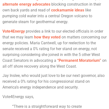
alternate energy advocates
blocking construction in their
own back yards and read of
cockamamie ideas
like
pumping cold water into a central Oregon volcano to
generate steam for geothermal energy.
Vote4Energy
provides a link to our elected officials in order
that we may learn
how they voted
on matters concerning our
energy policies. Maria Cantwell, up for reelection to the
senate received a 0% rating for her stand on energy, not
surprising considering she joined in with the 5 other West
Coast Senators in advocating a
“Permanent Moratorium”
on
all off shore recovery along the West Coast.
Jay Inslee, who would just love to be our next governor, also
received a 0% rating for his congressional stand on
America’s energy independence and security.
Vote4Energy says,
“There is a straightforward way to create