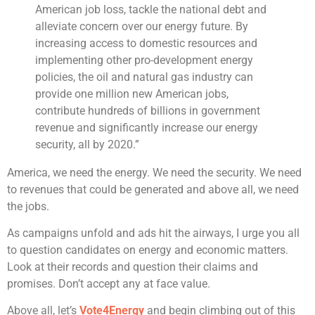
American job loss, tackle the national debt and
alleviate concern over our energy future. By
increasing access to domestic resources and
implementing other pro-development energy
policies, the oil and natural gas industry can
provide one million new American jobs,
contribute hundreds of billions in government
revenue and significantly increase our energy
security, all by 2020.”
America, we need the energy. We need the security. We need
to revenues that could be generated and above all, we need
the jobs.
As campaigns unfold and ads hit the airways, I urge you all
to question candidates on energy and economic matters.
Look at their records and question their claims and
promises. Don’t accept any at face value.
Above all, let’s
Vote4Energy
and begin climbing out of this