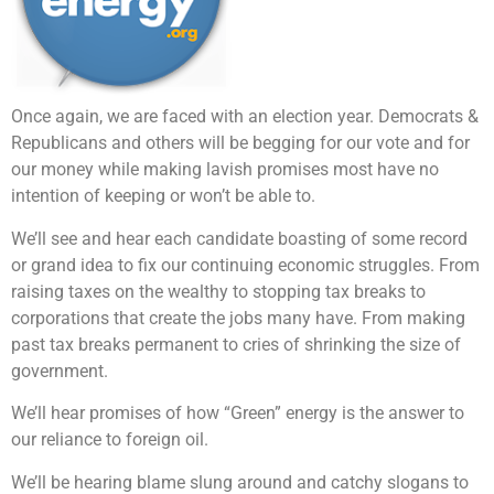
Once again, we are faced with an election year. Democrats &
Republicans and others will be begging for our vote and for
our money while making lavish promises most have no
intention of keeping or won’t be able to.
We’ll see and hear each candidate boasting of some record
or grand idea to fix our continuing economic struggles. From
raising taxes on the wealthy to stopping tax breaks to
corporations that create the jobs many have. From making
past tax breaks permanent to cries of shrinking the size of
government.
We’ll hear promises of how “Green” energy is the answer to
our reliance to foreign oil.
We’ll be hearing blame slung around and catchy slogans to