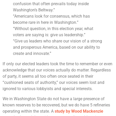
confusion that often prevails today inside
Washington’s Beltway.”
“Americans look for consensus, which has
become rare in here in Washington.”
“Without question, in this election year, what
voters are saying is: give us leadership.”
“Give us leaders who share our vision of a strong
and prosperous America, based on our ability to
create and innovate.”
If only our elected leaders took the time to remember or even
acknowledge that our voices actually do matter. Regardless
of party, it seems all too often once seated in their
“cushioned seats of authority,” our voices seem lost and
ignored to various lobbyists and special interests.
We in Washington State do not have a large presence of
known reserves to be recovered, but we do have 5 refineries
operating within the state. A
study by Wood Mackenzie