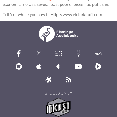
economic morass several past poor choices has put us in.
Tell ’em where you saw it. Http://www.victoriataft.com
SITE DESIGN BY