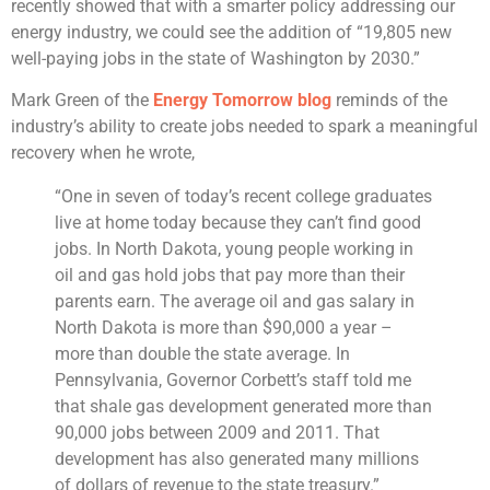
recently showed that with a smarter policy addressing our
energy industry, we could see the addition of “19,805 new
well-paying jobs in the state of Washington by 2030.”
Mark Green of the
Energy Tomorrow blog
reminds of the
industry’s ability to create jobs needed to spark a meaningful
recovery when he wrote,
“One in seven of today’s recent college graduates
live at home today because they can’t find good
jobs. In North Dakota, young people working in
oil and gas hold jobs that pay more than their
parents earn. The average oil and gas salary in
North Dakota is more than $90,000 a year –
more than double the state average. In
Pennsylvania, Governor Corbett’s staff told me
that shale gas development generated more than
90,000 jobs between 2009 and 2011. That
development has also generated many millions
of dollars of revenue to the state treasury.”