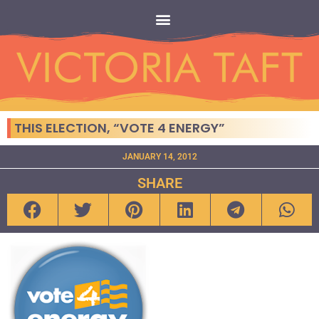
THIS ELECTION, “VOTE 4 ENERGY”
JANUARY 14, 2012
SHARE