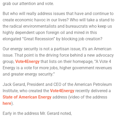
grab our attention and vote.
But who will really address issues that have and continue to
create economic havoc in our lives? Who will take a stand to
the radical environmentalists and bureaucrats who keep us
highly dependent upon foreign oil and mired in this
elongated “Great Recession” by blocking job creation?
Our energy security is not a partisan issue, it’s an American
issue. That point is the driving force behind a new advocacy
group,
Vote4Energy
that lists on their homepage, “A Vote 4
Energy is a vote for more jobs, higher government revenues
and greater energy security.”
Jack Gerard, President and CEO of the American Petroleum
Institute, who created the
Vote4Energy
recently delivered a
State of American Energy
address (video of the address
here
).
Early in the address Mr. Gerard noted,