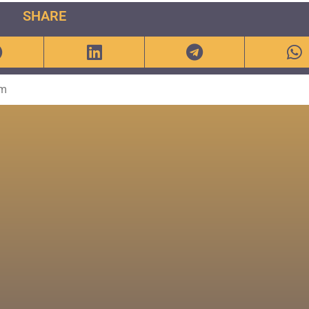
SHARE
om