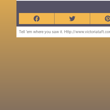
Tell ’em where you saw it. Http://www.victoriataft.c