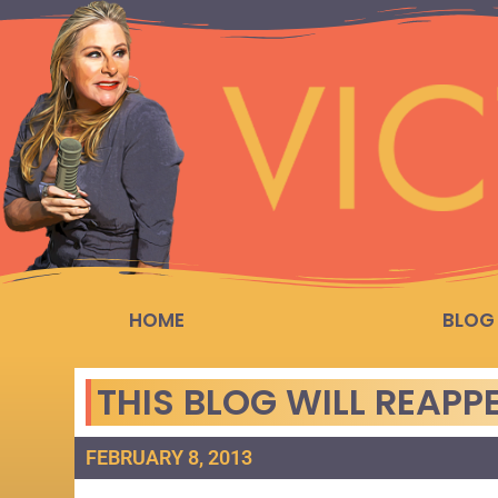
HOME
BLOG
THIS BLOG WILL REAP
FEBRUARY 8, 2013