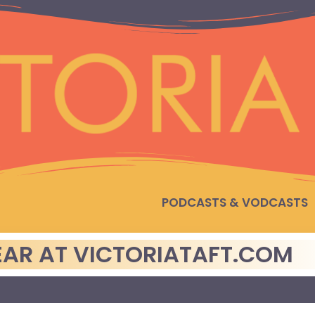
PODCASTS & VODCASTS
PEAR AT VICTORIATAFT.COM