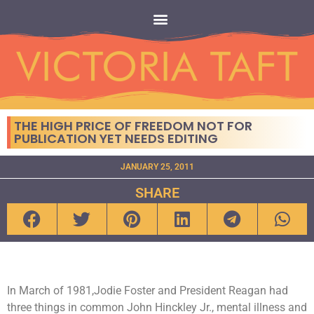
THE HIGH PRICE OF FREEDOM NOT FOR
PUBLICATION YET NEEDS EDITING
JANUARY 25, 2011
SHARE
In March of 1981,Jodie Foster and President Reagan had
three things in common John Hinckley Jr., mental illness and