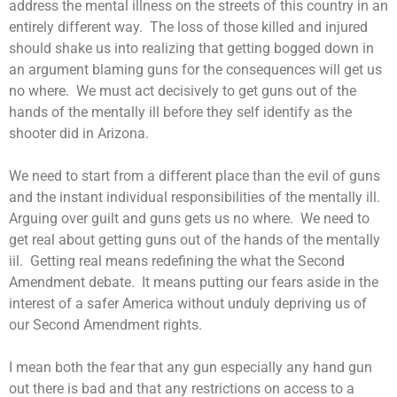
address the mental illness on the streets of this country in an
entirely different way. The loss of those killed and injured
should shake us into realizing that getting bogged down in
an argument blaming guns for the consequences will get us
no where. We must act decisively to get guns out of the
hands of the mentally ill before they self identify as the
shooter did in Arizona.
We need to start from a different place than the evil of guns
and the instant individual responsibilities of the mentally ill.
Arguing over guilt and guns gets us no where. We need to
get real about getting guns out of the hands of the mentally
iil. Getting real means redefining the what the Second
Amendment debate. It means putting our fears aside in the
interest of a safer America without unduly depriving us of
our Second Amendment rights.
I mean both the fear that any gun especially any hand gun
out there is bad and that any restrictions on access to a