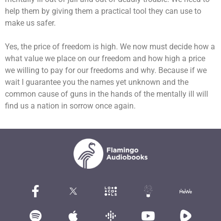
help them by giving them a practical tool they can use to
make us safer.
Yes, the price of freedom is high. We now must decide how a
what value we place on our freedom and how high a price
we willing to pay for our freedoms and why. Because if we
wait I guarantee you the names yet unknown and the
common cause of guns in the hands of the mentally ill will
find us a nation in sorrow once again.