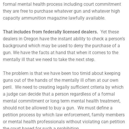
formal mental health process including court commitment
they are free to purchase whatever gun and whatever high
capacity ammunition magazine lawfully available.
That includes from federally licensed dealers.
Yet these
dealers in Oregon have the instant ability to check a person’s
background which may be used to deny the purchase of a
gun. We have the facts at hand that when it comes to the
mentally ill that we need to take the next step.
The problem is that we have been too timid about keeping
guns out of the hands of the mentally ill often at our own
peril. We need to creating legally sufficient criteria by which
a judge can decide that a person regardless of a formal
mental commitment or long term mental health treatment,
should not be allowed to buy a gun. We must define a
petition process by which law enforcement, family members
or mental health professionals without violating can petition
the court based for such a prohibition.