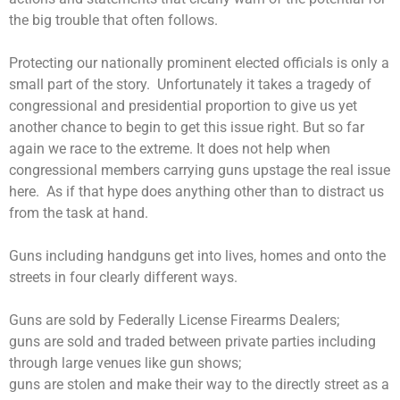
the big trouble that often follows.
Protecting our nationally prominent elected officials is only a
small part of the story.
Unfortunately it takes a tragedy of
congressional and presidential proportion to give us yet
another chance to begin to get this issue right. But so far
again we race to the extreme. It does not help when
congressional members carrying guns upstage the real issue
here. As if that hype does anything other than to distract us
from the task at hand.
Guns including handguns get into lives, homes and onto the
streets in four clearly different ways.
Guns are sold by Federally License Firearms Dealers;
guns are sold and traded between private parties including
through large venues like gun shows;
guns are stolen and make their way to the directly street as a