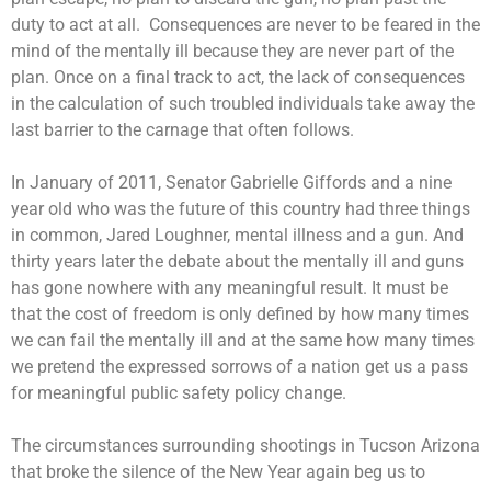
duty to act at all. Consequences are never to be feared in the
mind of the mentally ill because they are never part of the
plan. Once on a final track to act, the lack of consequences
in the calculation of such troubled individuals take away the
last barrier to the carnage that often follows.
In January of 2011, Senator Gabrielle Giffords and a nine
year old who was the future of this country had three things
in common, Jared Loughner, mental illness and a gun. And
thirty years later the debate about the mentally ill and guns
has gone nowhere with any meaningful result. It must be
that the cost of freedom is only defined by how many times
we can fail the mentally ill and at the same how many times
we pretend the expressed sorrows of a nation get us a pass
for meaningful public safety policy change.
The circumstances surrounding shootings in Tucson Arizona
that broke the silence of the New Year again beg us to