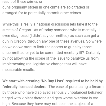
result of these crimes or
guns originally stolen in one crime are sold,traded or
arranged for to potentially commit other crimes.
While this is really a national discussion lets take it to the
streets of Oregon. As of today someone who is mentally ill
even diagnosed (I didn’t say committed) as such can get a
gun in Oregon through any one of these avenues. So where
do we do we start to limit the access to guns by those
uncommitted or yet to be committed mentally ill? Certainly
by not allowing the scope of the issue to paralyze us from
implementing real legislative change that will have
measurable results.
We start with creating “No Buy Lists” required to be held by
federally licensed dealers.
The ease of purchasing a firearm
by those who have displayed seriously unbalanced behavior
tinged with violent rhetoric and gets worse overtime is too
high. Because they have may not been the subject of a