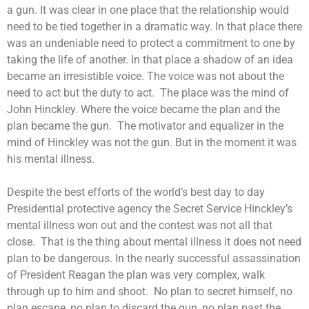
a gun. It was clear in one place that the relationship would
need to be tied together in a dramatic way. In that place there
was an undeniable need to protect a commitment to one by
taking the life of another. In that place a shadow of an idea
became an irresistible voice. The voice was not about the
need to act but the duty to act. The place was the mind of
John Hinckley. Where the voice became the plan and the
plan became the gun. The motivator and equalizer in the
mind of Hinckley was not the gun. But in the moment it was
his mental illness.
Despite the best efforts of the world’s best day to day
Presidential protective agency the Secret Service Hinckley’s
mental illness won out and the contest was not all that
close. That is the thing about mental illness it does not need
plan to be dangerous. In the nearly successful assassination
of President Reagan the plan was very complex, walk
through up to him and shoot. No plan to secret himself, no
plan escape, no plan to discard the gun, no plan past the