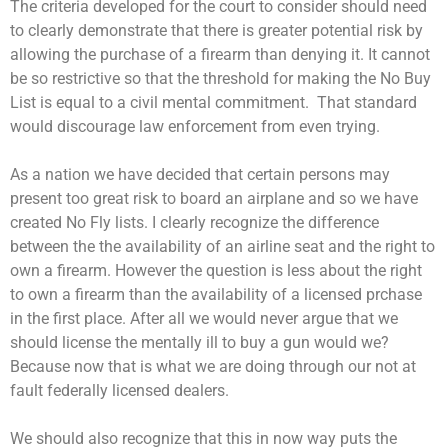
The criteria developed for the court to consider should need
to clearly demonstrate that there is greater potential risk by
allowing the purchase of a firearm than denying it. It cannot
be so restrictive so that the threshold for making the No Buy
List is equal to a civil mental commitment. That standard
would discourage law enforcement from even trying.
As a nation we have decided that certain persons may
present too great risk to board an airplane and so we have
created No Fly lists. I clearly recognize the difference
between the the availability of an airline seat and the right to
own a firearm. However the question is less about the right
to own a firearm than the availability of a licensed prchase
in the first place. After all we would never argue that we
should license the mentally ill to buy a gun would we?
Because now that is what we are doing through our not at
fault federally licensed dealers.
We should also recognize that this in now way puts the