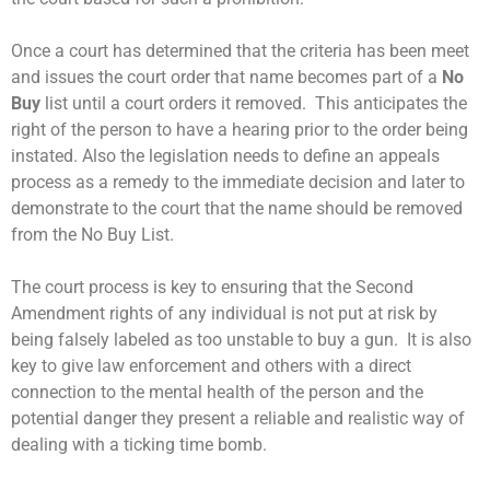
Once a court has determined that the criteria has been meet
and issues the court order that name becomes part of a
No
Buy
list until a court orders it removed. This anticipates the
right of the person to have a hearing prior to the order being
instated. Also the legislation needs to define an appeals
process as a remedy to the immediate decision and later to
demonstrate to the court that the name should be removed
from the No Buy List.
The court process is key to ensuring that the Second
Amendment rights of any individual is not put at risk by
being falsely labeled as too unstable to buy a gun. It is also
key to give law enforcement and others with a direct
connection to the mental health of the person and the
potential danger they present a reliable and realistic way of
dealing with a ticking time bomb.