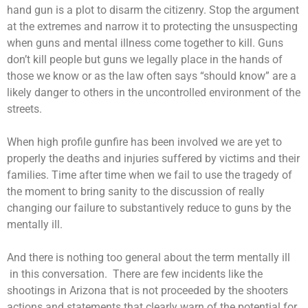
hand gun is a plot to disarm the citizenry. Stop the argument
at the extremes and narrow it to protecting the unsuspecting
when guns and mental illness come together to kill. Guns
don’t kill people but guns we legally place in the hands of
those we know or as the law often says “should know” are a
likely danger to others in the uncontrolled environment of the
streets.
When high profile gunfire has been involved we are yet to
properly the deaths and injuries suffered by victims and their
families. Time after time when we fail to use the tragedy of
the moment to bring sanity to the discussion of really
changing our failure to substantively reduce to guns by the
mentally ill.
And there is nothing too general about the term mentally ill
in this conversation. There are few incidents like the
shootings in Arizona that is not proceeded by the shooters
actions and statements that clearly warn of the potential for