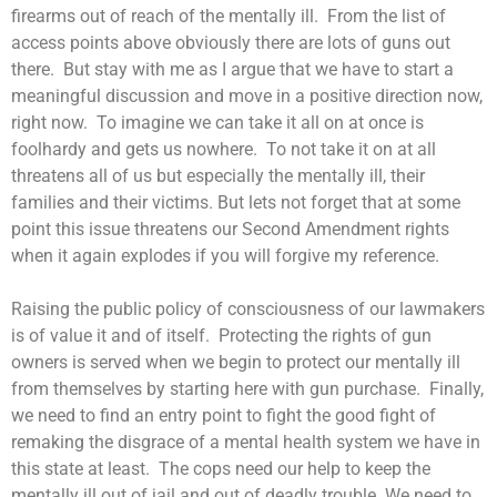
firearms out of reach of the mentally ill. From the list of
access points above obviously there are lots of guns out
there. But stay with me as I argue that we have to start a
meaningful discussion and move in a positive direction now,
right now. To imagine we can take it all on at once is
foolhardy and gets us nowhere. To not take it on at all
threatens all of us but especially the mentally ill, their
families and their victims. But lets not forget that at some
point this issue threatens our Second Amendment rights
when it again explodes if you will forgive my reference.
Raising the public policy of consciousness of our lawmakers
is of value it and of itself. Protecting the rights of gun
owners is served when we begin to protect our mentally ill
from themselves by starting here with gun purchase. Finally,
we need to find an entry point to fight the good fight of
remaking the disgrace of a mental health system we have in
this state at least. The cops need our help to keep the
mentally ill out of jail and out of deadly trouble. We need to