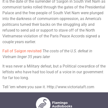
It is the date of the surrender of Saigon in South Viet Nam as
communist tanks rolled through the gates of the Presidential
Palace and the free people of South Viet Nam were plunged
into the darkness of communism oppression, as America’s
politicans turned their backs on the struggling ally and
refused to send aid or support to stave off of the North
Vietnamese violation of the Paris Peace Accords signed a
couple years earlier.
Fall of Saigon revisited
The costs of the U.S. defeat in
Vietnam linger 35 years later
It was never a Military defeat, but a Political cowardice of the
leftists who have had too loud of a voice in our government
for far too long.
Tell ’em where you saw it. Http://www.victoriataft.com