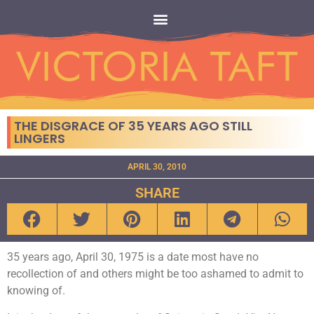
THE DISGRACE OF 35 YEARS AGO STILL
LINGERS
APRIL 30, 2010
SHARE
35 years ago, April 30, 1975 is a date most have no
recollection of and others might be too ashamed to admit to
knowing of.