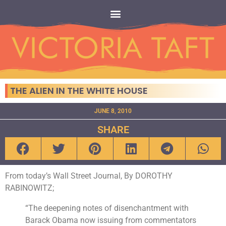
THE ALIEN IN THE WHITE HOUSE
JUNE 8, 2010
SHARE
From today’s Wall Street Journal, By DOROTHY
RABINOWITZ;
“The deepening notes of disenchantment with
Barack Obama now issuing from commentators