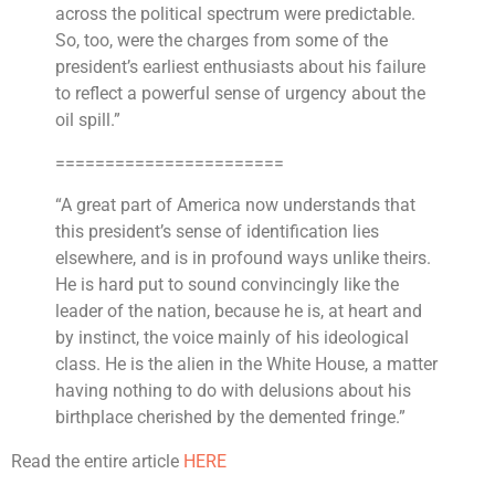
across the political spectrum were predictable.
So, too, were the charges from some of the
president’s earliest enthusiasts about his failure
to reflect a powerful sense of urgency about the
oil spill.”
=======================
“A great part of America now understands that
this president’s sense of identification lies
elsewhere, and is in profound ways unlike theirs.
He is hard put to sound convincingly like the
leader of the nation, because he is, at heart and
by instinct, the voice mainly of his ideological
class. He is the alien in the White House, a matter
having nothing to do with delusions about his
birthplace cherished by the demented fringe.”
Read the entire article
HERE