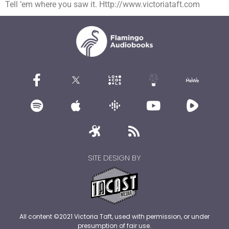
Tell ’em where you saw it. Http://www.victoriataft.com
SITE DESIGN BY
All content ©2021 Victoria Taft, used with permission, or under
presumption of fair use.