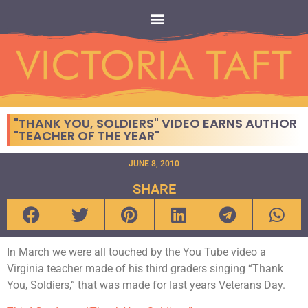
"THANK YOU, SOLDIERS" VIDEO EARNS AUTHOR
"TEACHER OF THE YEAR"
JUNE 8, 2010
SHARE
In March we were all touched by the You Tube video a
Virginia teacher made of his third graders singing “Thank
You, Soldiers,” that was made for last years Veterans Day.