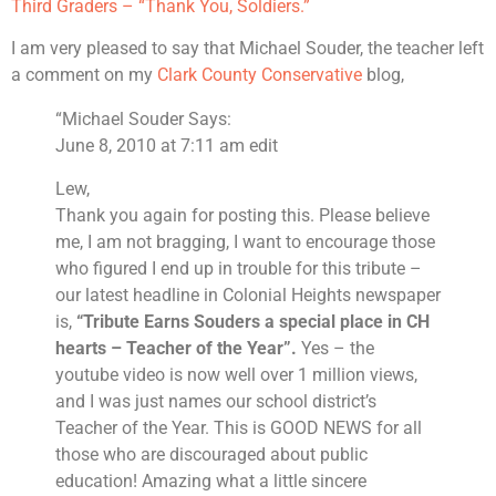
Third Graders – “Thank You, Soldiers.”
I am very pleased to say that Michael Souder, the teacher left
a comment on my
Clark County Conservative
blog,
“Michael Souder Says:
June 8, 2010 at 7:11 am edit
Lew,
Thank you again for posting this. Please believe
me, I am not bragging, I want to encourage those
who figured I end up in trouble for this tribute –
our latest headline in Colonial Heights newspaper
is,
“Tribute Earns Souders a special place in CH
hearts – Teacher of the Year”.
Yes – the
youtube video is now well over 1 million views,
and I was just names our school district’s
Teacher of the Year. This is GOOD NEWS for all
those who are discouraged about public
education! Amazing what a little sincere