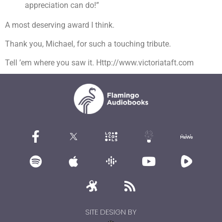
appreciation can do!”
A most deserving award I think.
Thank you, Michael, for such a touching tribute.
Tell ’em where you saw it. Http://www.victoriataft.com
SITE DESIGN BY