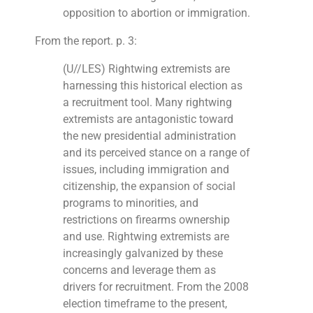
opposition to abortion or immigration.
From the report. p. 3:
(U//LES) Rightwing extremists are
harnessing this historical election as
a recruitment tool. Many rightwing
extremists are antagonistic toward
the new presidential administration
and its perceived stance on a range of
issues, including immigration and
citizenship, the expansion of social
programs to minorities, and
restrictions on firearms ownership
and use. Rightwing extremists are
increasingly galvanized by these
concerns and leverage them as
drivers for recruitment. From the 2008
election timeframe to the present,