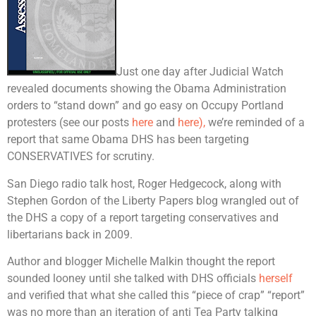
Just one day after Judicial Watch
revealed documents showing the Obama Administration
orders to “stand down” and go easy on Occupy Portland
protesters (see our posts
here
and
here),
we’re reminded of a
report that same Obama DHS has been targeting
CONSERVATIVES for scrutiny.
San Diego radio talk host, Roger Hedgecock, along with
Stephen Gordon of the Liberty Papers blog wrangled out of
the DHS a copy of a report targeting conservatives and
libertarians back in 2009.
Author and blogger Michelle Malkin thought the report
sounded looney until she talked with DHS officials
herself
and verified that what she called this “piece of crap” “report”
was no more than an iteration of anti Tea Party talking