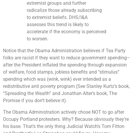
extremist groups and further
radicalize those already subscribing
to extremist beliefs. DHS/I&A
assesses this trend is likely to
accelerate if the economy is perceived
to worsen.
Notice that the Obama Administration believes if Tea Party
folks are racist if they want to reduce government spending–
after the President inflated the spending through expansion
of welfare, food stamps, jobless benefits and “stimulus”
spending which was (wink, wink) ever intended as a
redistributive anti poverty program (See Stanley Kurtz’s book,
“Spreading the Wealth” and Jonathan Alter’s book, The
Promise if you don’t believe it).
The Obama Administration actively chose NOT to go after
Occupy Portland protesters. Why? Because obviously they’re
his base. That’s the only thing Judicial Watch’s Tom Fitton