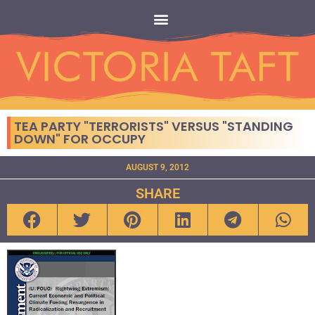
TEA PARTY "TERRORISTS" VERSUS "STANDING
DOWN" FOR OCCUPY
AUGUST 9, 2012
SHARE