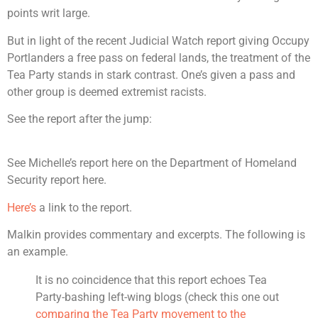
points writ large.
But in light of the recent Judicial Watch report giving Occupy
Portlanders a free pass on federal lands, the treatment of the
Tea Party stands in stark contrast. One’s given a pass and
other group is deemed extremist racists.
See the report after the jump:
See Michelle’s report here on the Department of Homeland
Security report here.
Here’s
a link to the report.
Malkin provides commentary and excerpts. The following is
an example.
It is no coincidence that this report echoes Tea
Party-bashing left-wing blogs (check this one out
comparing the Tea Party movement to the