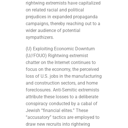
rightwing extremists have capitalized
on related racial and political
prejudices in expanded propaganda
campaigns, thereby reaching out to a
wider audience of potential
sympathizers.
(U) Exploiting Economic Downturn
(U//FOUO) Rightwing extremist
chatter on the Internet continues to
focus on the economy, the perceived
loss of U.S. jobs in the manufacturing
and construction sectors, and home
foreclosures. Anti-Semitic extremists
attribute these losses to a deliberate
conspiracy conducted by a cabal of
Jewish “financial elites.” These
“accusatory” tactics are employed to
draw new recruits into rightwing