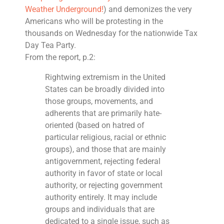
Weather Underground!
) and demonizes the very
Americans who will be protesting in the
thousands on Wednesday for the nationwide Tax
Day Tea Party.
From the report, p.2:
Rightwing extremism in the United
States can be broadly divided into
those groups, movements, and
adherents that are primarily hate-
oriented (based on hatred of
particular religious, racial or ethnic
groups), and those that are mainly
antigovernment, rejecting federal
authority in favor of state or local
authority, or rejecting government
authority entirely. It may include
groups and individuals that are
dedicated to a single issue, such as