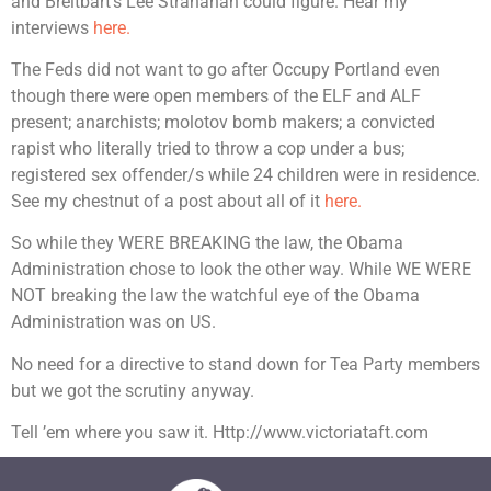
and Breitbart’s Lee Stranahan could figure. Hear my
interviews
here.
The Feds did not want to go after Occupy Portland even
though there were open members of the ELF and ALF
present; anarchists; molotov bomb makers; a convicted
rapist who literally tried to throw a cop under a bus;
registered sex offender/s while 24 children were in residence.
See my chestnut of a post about all of it
here.
So while they WERE BREAKING the law, the Obama
Administration chose to look the other way. While WE WERE
NOT breaking the law the watchful eye of the Obama
Administration was on US.
No need for a directive to stand down for Tea Party members
but we got the scrutiny anyway.
Tell ’em where you saw it. Http://www.victoriataft.com